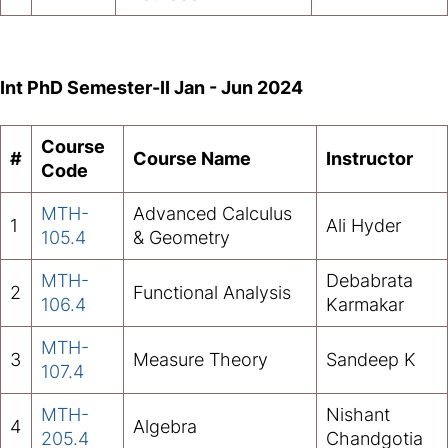
Int PhD Semester-II Jan - Jun 2024
Course
#
Course Name
Instructor
Code
MTH-
Advanced Calculus
1
Ali Hyder
105.4
& Geometry
MTH-
Debabrata
2
Functional Analysis
106.4
Karmakar
MTH-
3
Measure Theory
Sandeep K
107.4
MTH-
Nishant
4
Algebra
205.4
Chandgotia