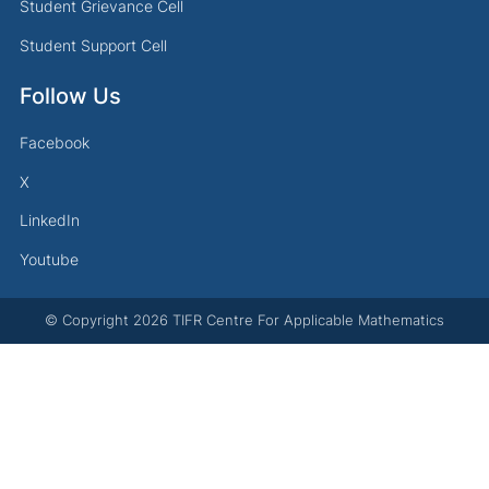
Student Grievance Cell
Student Support Cell
Follow Us
Facebook
X
LinkedIn
Youtube
© Copyright
2026
TIFR Centre For Applicable Mathematics