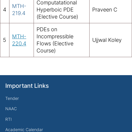
Computatational
MTH-
4
Hyperboic PDE
Praveen C
219.4
(Elective Course)
PDEs on
MTH-
Incompressible
5
Ujjwal Koley
220.4
Flows (Elective
Course)
Important Links
Tender
NAAC
RTI
Academic Calendar