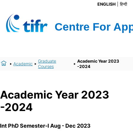
ENGLISH
हिन्दी
Graduate
Academic Year 2023
Academic
Courses
-2024
Academic Year 2023
-2024
Int PhD Semester-I Aug - Dec 2023