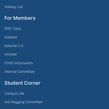
Holiday List
For Members
SIRC Opac
Datanet
Datanet 2.0
Intranet
CHSS Information
Internal Committee
Student Corner
Campus Life
Anti Ragging Committee