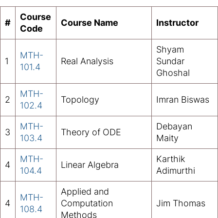
Course
#
Course Name
Instructor
Code
Shyam
MTH-
1
Real Analysis
Sundar
101.4
Ghoshal
MTH-
2
Topology
Imran Biswas
102.4
MTH-
Debayan
3
Theory of ODE
103.4
Maity
MTH-
Karthik
4
Linear Algebra
104.4
Adimurthi
Applied and
MTH-
4
Computation
Jim Thomas
108.4
Methods