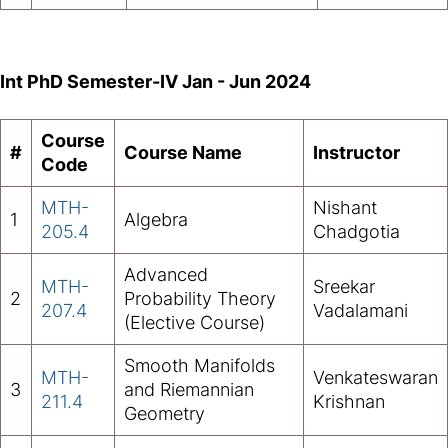
Int PhD Semester-IV Jan - Jun 2024
Course
#
Course Name
Instructor
Code
MTH-
Nishant
1
Algebra
205.4
Chadgotia
Advanced
MTH-
Sreekar
2
Probability Theory
207.4
Vadalamani
(Elective Course)
Smooth Manifolds
MTH-
Venkateswaran
3
and Riemannian
211.4
Krishnan
Geometry