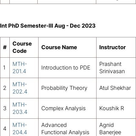
Int PhD Semester-III Aug - Dec 2023
Course
#
Course Name
Instructor
Code
MTH-
Prashant
1
Introduction to PDE
201.4
Srinivasan
MTH-
2
Probability Theory
Atul Shekhar
202.4
MTH-
3
Complex Analysis
Koushik R
203.4
MTH-
Advanced
Agnid
4
204.4
Functional Analysis
Banerjee