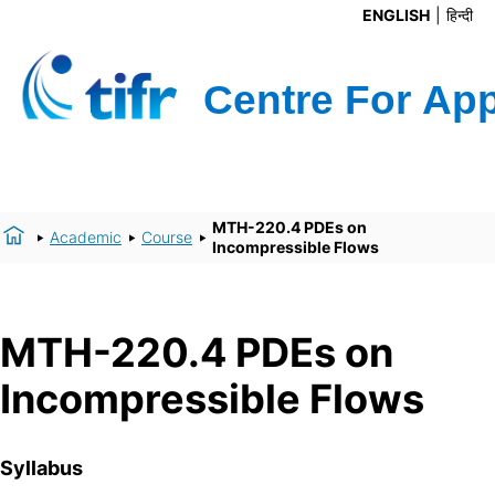
ENGLISH
हिन्दी
MTH-220.4 PDEs on
Academic
Course
Incompressible Flows
MTH-220.4 PDEs on
Incompressible Flows
Syllabus