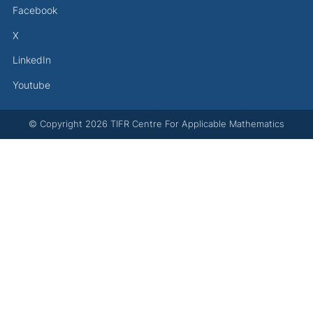
Facebook
X
LinkedIn
Youtube
© Copyright
2026
TIFR Centre For Applicable Mathematics