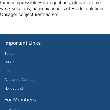
for incompressible Euler equations, global-in-time
weak solutions, non-uniqueness of Holder solutions,
Onsager conjecture/theorem.
Important Links
Tender
NAAC
RTI
Academic Calendar
Holiday List
For Members