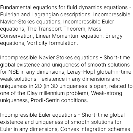
Fundamental equations for fluid dynamics equations -
Eulerian and Lagrangian descriptions. Incompressible
Navier-Stokes equations, Incompressible Euler
equations, The Transport Theorem, Mass
Conservation, Linear Momentum equation, Energy
equations, Vorticity formulation.
Incompressible Navier Stokes equations - Short-time
global existence and uniqueness of smooth solutions
for NSE in any dimensions, Leray-Hopf global-in-time
weak solutions - existence in any dimensions and
uniqueness in 2D (in 3D uniqueness is open, related to
one of the Clay millennium problem), Weak-strong
uniqueness, Prodi-Serrin conditions.
Incompressible Euler equations - Short-time global
existence and uniqueness of smooth solutions for
Euler in any dimensions, Convex integration schemes