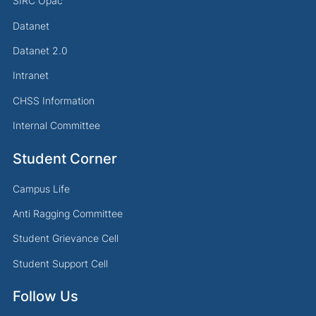
SIRC Opac
Datanet
Datanet 2.0
Intranet
CHSS Information
Internal Committee
Student Corner
Campus Life
Anti Ragging Committee
Student Grievance Cell
Student Support Cell
Follow Us