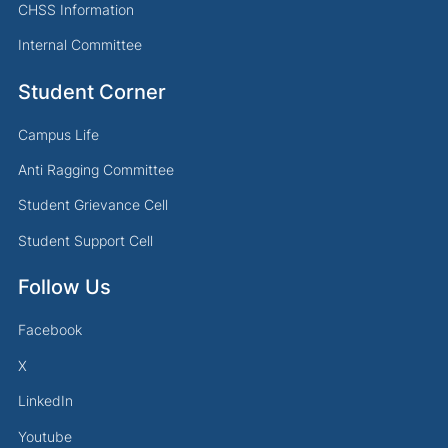
CHSS Information
Internal Committee
Student Corner
Campus Life
Anti Ragging Committee
Student Grievance Cell
Student Support Cell
Follow Us
Facebook
X
LinkedIn
Youtube