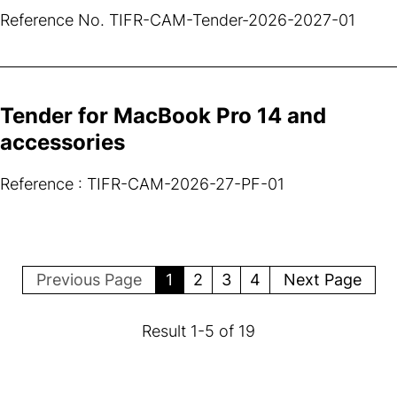
Reference No. TIFR-CAM-Tender-2026-2027-01
Tender for MacBook Pro 14 and
accessories
Reference : TIFR-CAM-2026-27-PF-01
Previous Page
1
2
3
4
Next Page
Result
1
-
5
of
19