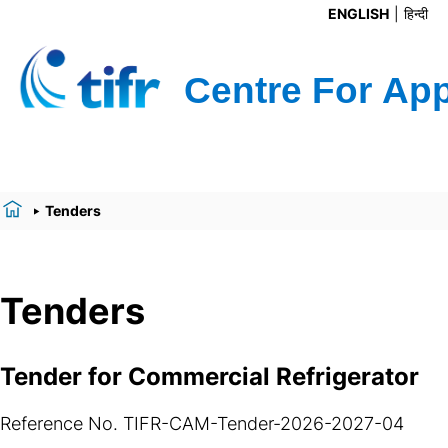
ENGLISH
हिन्दी
Tenders
Tenders
Tender for Commercial Refrigerator
Reference No. TIFR-CAM-Tender-2026-2027-04