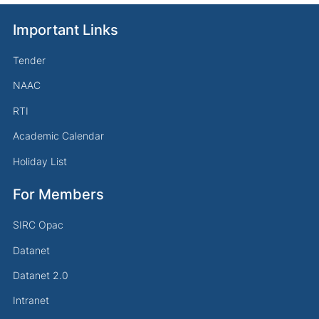
Important Links
Tender
NAAC
RTI
Academic Calendar
Holiday List
For Members
SIRC Opac
Datanet
Datanet 2.0
Intranet