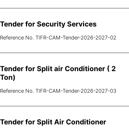
Tender for Security Services
Reference No. TIFR-CAM-Tender-2026-2027-02
Tender for Split air Conditioner ( 2
Ton)
Reference No. TIFR-CAM-Tender-2026-2027-03
Tender for Split Air Conditioner