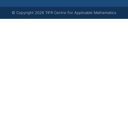
© Copyright
2026
TIFR Centre For Applicable Mathematics