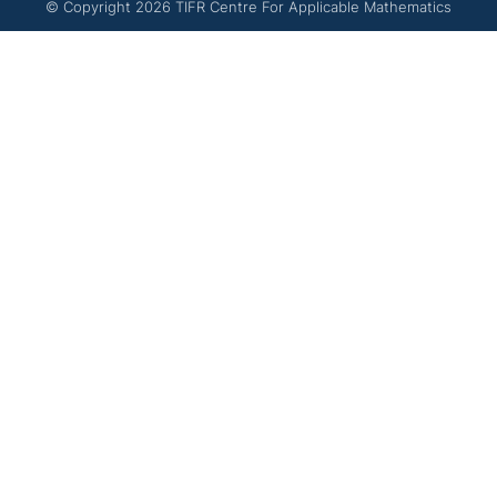
© Copyright
2026
TIFR Centre For Applicable Mathematics