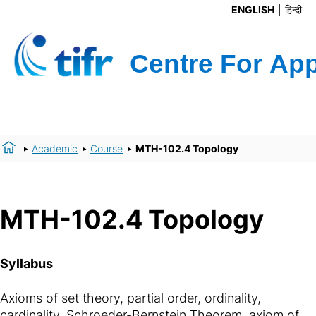
ENGLISH
हिन्दी
Academic
Course
MTH-102.4 Topology
MTH-102.4 Topology
Syllabus
Axioms of set theory, partial order, ordinality,
cardinality, Schroeder-Bernstein Theorem, axiom of