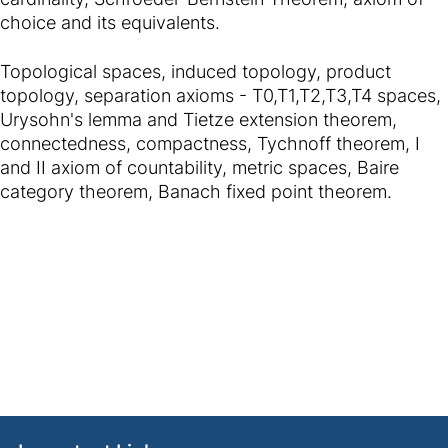
choice and its equivalents.
Topological spaces, induced topology, product
topology, separation axioms - T0,T1,T2,T3,T4 spaces,
Urysohn's lemma and Tietze extension theorem,
connectedness, compactness, Tychnoff theorem, I
and II axiom of countability, metric spaces, Baire
category theorem, Banach fixed point theorem.