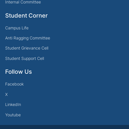
Internal Committee
Student Corner
Campus Life
Anti Ragging Committee
Student Grievance Cell
Student Support Cell
Follow Us
Facebook
X
LinkedIn
Youtube