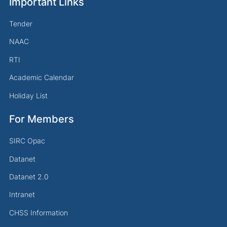
Important Links
Tender
NAAC
RTI
Academic Calendar
Holiday List
For Members
SIRC Opac
Datanet
Datanet 2.0
Intranet
CHSS Information