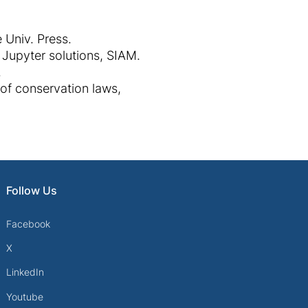
 Univ. Press.
 Jupyter solutions, SIAM.
.
of conservation laws,
Follow Us
Facebook
X
LinkedIn
Youtube