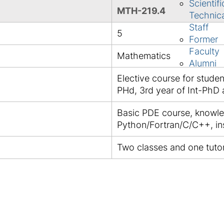
Scientifi
MTH-219.4
Technic
Staff
5
Former
Faculty
Mathematics
Alumni
Elective course for studen
PHd, 3rd year of Int-PhD
Basic PDE course, knowle
Python/Fortran/C/C++, in
Two classes and one tutor