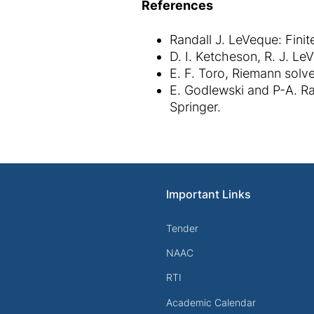
References
Randall J. LeVeque: Fini
D. I. Ketcheson, R. J. L
E. F. Toro, Riemann solv
E. Godlewski and P-A. Ra
Springer.
Important Links
Tender
NAAC
RTI
Academic Calendar