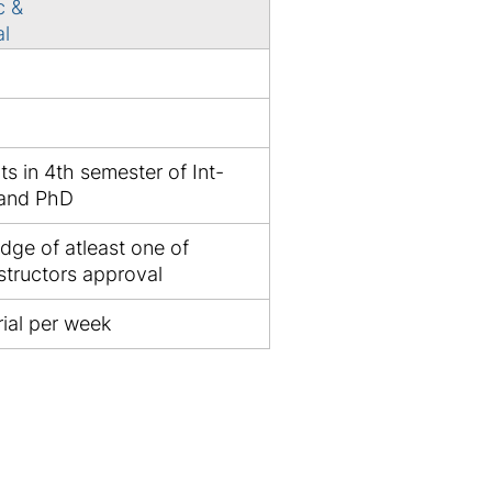
c &
al
ts in 4th semester of Int-
 and PhD
dge of atleast one of
structors approval
ial per week