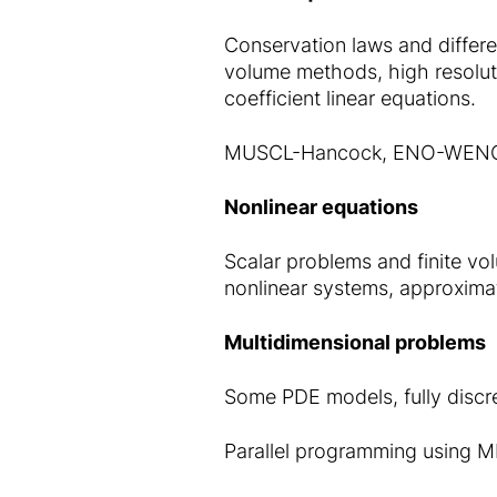
Conservation laws and differe
volume methods, high resolut
coefficient linear equations.
MUSCL-Hancock, ENO-WENO s
Nonlinear equations
Scalar problems and finite v
nonlinear systems, approxima
Multidimensional problems
Some PDE models, fully discr
Parallel programming using 