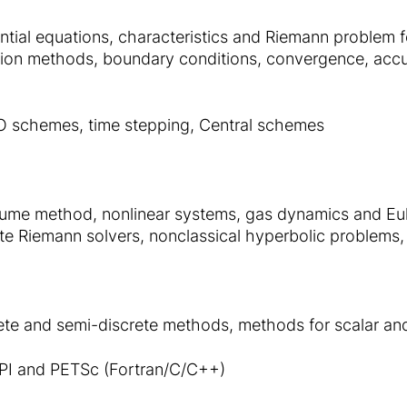
ntial equations, characteristics and Riemann problem fo
ion methods, boundary conditions, convergence, accura
chemes, time stepping, Central schemes
olume method, nonlinear systems, gas dynamics and Eu
te Riemann solvers, nonclassical hyperbolic problems,
ete and semi-discrete methods, methods for scalar an
MPI and PETSc (Fortran/C/C++)