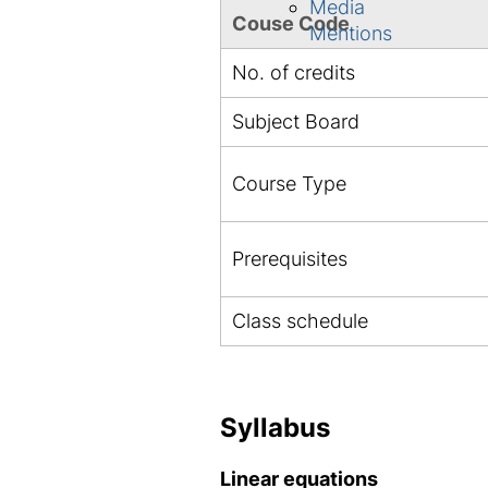
Media
Couse Code
Mentions
No. of credits
Subject Board
Course Type
Prerequisites
Class schedule
Syllabus
Linear equations