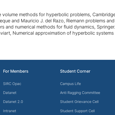
te volume methods for hyperbolic problems, Cambridge
eVeque and Mauricio J. del Razo, Riemann problems and
ers and numerical methods for fluid dynamics, Springer
viart, Numerical approximation of hyperbolic systems 
For Members
Student Corner
SIRC Opac
Campus Life
Datanet
Anti Ragging Committee
Datanet 2.0
Student Grievance Cell
Intranet
Student Support Cell