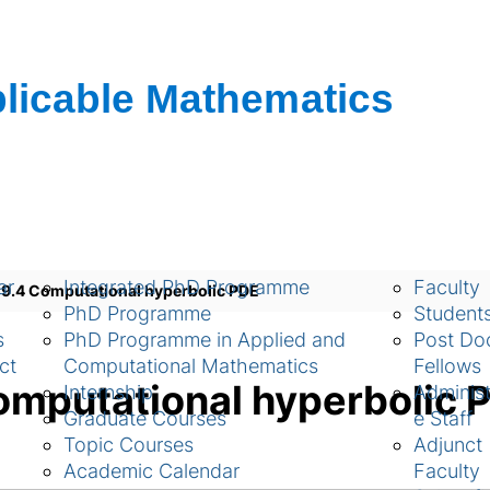
ch
Academic
People
ar
Integrated PhD Programme
Faculty
.4 Computational hyperbolic PDE
PhD Programme
Student
s
PhD Programme in Applied and
Post Doc
ct
Computational Mathematics
Fellows
mputational hyperbolic 
Internship
Administ
Graduate Courses
e Staff
Topic Courses
Adjunct
Academic Calendar
Faculty