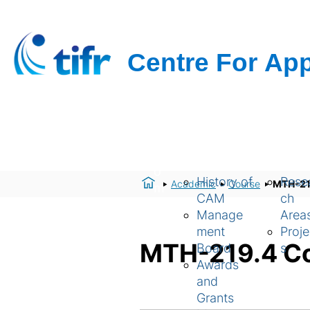
H
About Us
Resear
o
History of
Rese
Academic
Course
MTH-219
m
CAM
ch
e
Manage
Area
ment
Proje
MTH-219.4 Co
Board
s
Awards
and
Grants