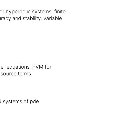
r hyperbolic systems, finite
cy and stability, variable
ler equations, FVM for
 source terms
d systems of pde