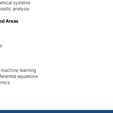
amical systems
astic analysis
ed Areas
es
 machine learning
ferential equations
amics