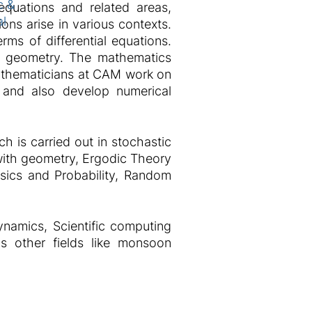
c &
equations and related areas,
al
ions arise in various contexts.
rms of differential equations.
ike geometry. The mathematics
 Mathematicians at CAM work on
s and also develop numerical
h is carried out in stochastic
 with geometry, Ergodic Theory
sics and Probability, Random
ynamics, Scientific computing
us other fields like monsoon