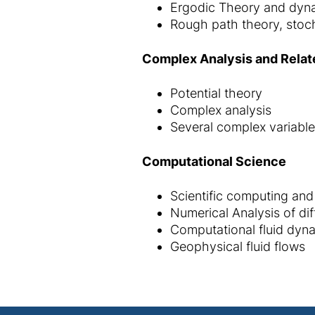
Ergodic Theory and dyn
Rough path theory, stoch
Complex Analysis and Relat
Potential theory
Complex analysis
Several complex variabl
Computational Science
Scientific computing and
Numerical Analysis of dif
Computational fluid dyn
Geophysical fluid flows