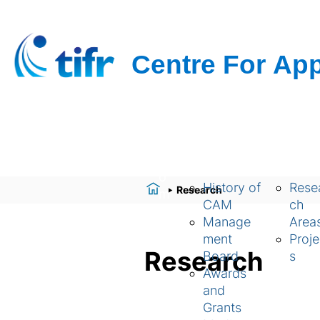
H
About Us
Resear
o
History of
Rese
Research
m
CAM
ch
e
Manage
Area
ment
Proje
Research
Board
s
Awards
and
Grants