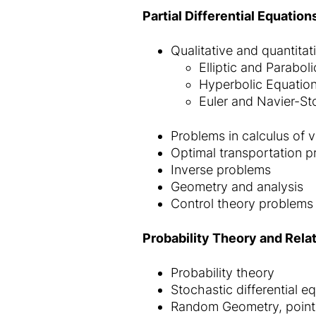
Partial Differential Equatio
Qualitative and quantitati
Elliptic and Parabol
Hyperbolic Equatio
Euler and Navier-St
Problems in calculus of v
Optimal transportation 
Inverse problems
Geometry and analysis
Control theory problems o
Probability Theory and Rela
Probability theory
Stochastic differential e
Random Geometry, point