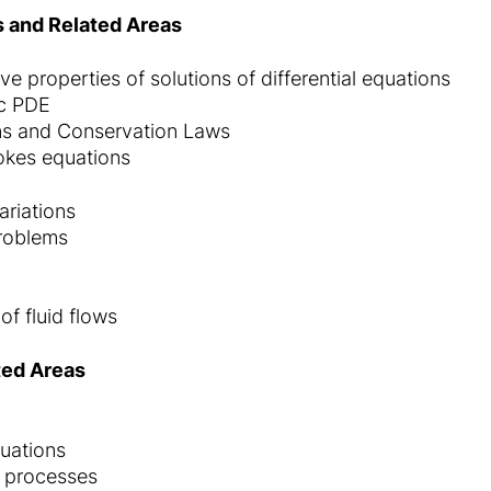
ns and Related Areas
ve properties of solutions of differential equations
ic PDE
ns and Conservation Laws
okes equations
ariations
problems
f fluid flows
ted Areas
quations
 processes