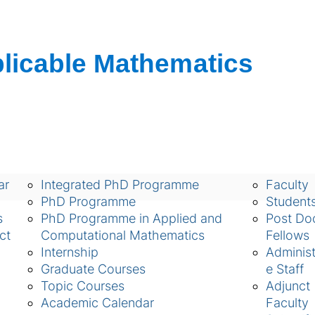
ch
Academic
People
ar
Integrated PhD Programme
Faculty
PhD Programme
Student
s
PhD Programme in Applied and
Post Doc
ct
Computational Mathematics
Fellows
Internship
Administ
Graduate Courses
e Staff
Topic Courses
Adjunct
Academic Calendar
Faculty