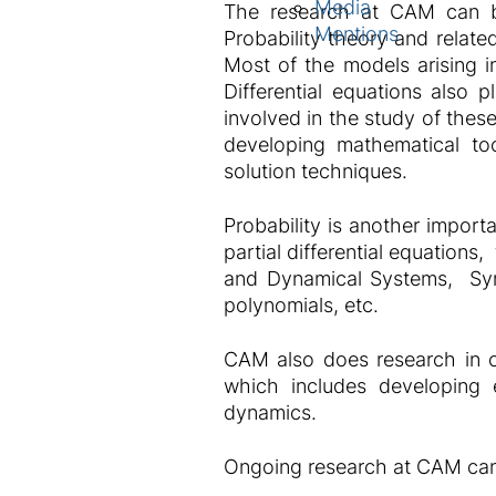
Media
The research at CAM can be 
Mentions
Probability theory and related
Most of the models arising in
Differential equations also 
involved in the study of thes
developing mathematical too
solution techniques.
Probability is another import
partial differential equation
and Dynamical Systems, Symb
polynomials, etc.
CAM also does research in co
which includes developing e
dynamics.
Ongoing research at CAM can b