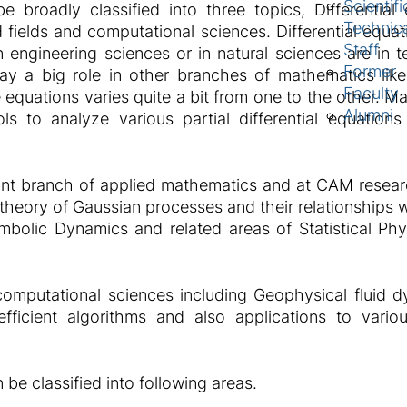
Scientifi
broadly classified into three topics, Differential 
Technic
 fields and computational sciences. Differential equat
Staff
 engineering sciences or in natural sciences are in te
Former
play a big role in other branches of mathematics l
Faculty
e equations varies quite a bit from one to the other.
Alumni
ls to analyze various partial differential equation
ant branch of applied mathematics and at CAM researc
s, theory of Gaussian processes and their relationships
olic Dynamics and related areas of Statistical Phy
mputational sciences including Geophysical fluid d
fficient algorithms and also applications to vario
e classified into following areas.