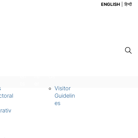
ENGLISH
हिन्दी
Ev
Ca
Contact
en
re
Us
ts
er
s
Visitor
toral
Guidelin
es
rativ