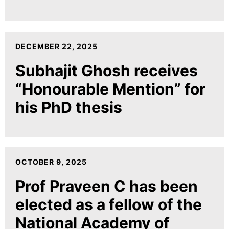
DECEMBER 22, 2025
Subhajit Ghosh receives
“Honourable Mention” for
his PhD thesis
OCTOBER 9, 2025
Prof Praveen C has been
elected as a fellow of the
National Academy of