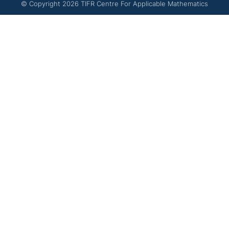
© Copyright
2026
TIFR Centre For Applicable Mathematics