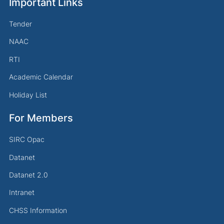
Important Links
Tender
NAAC
RTI
Academic Calendar
Holiday List
For Members
SIRC Opac
Datanet
Datanet 2.0
Intranet
CHSS Information