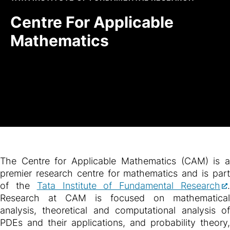
Centre For Applicable
Mathematics
The Centre for Applicable Mathematics (CAM) is a
premier research centre for mathematics and is part
of the
Tata Institute of Fundamental Research
Research at CAM is focused on mathematical
analysis, theoretical and computational analysis of
PDEs and their applications, and probability theory,