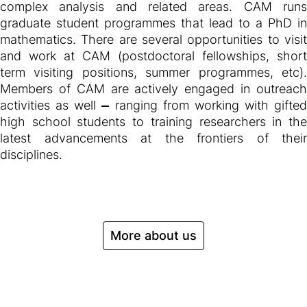
complex analysis and related areas. CAM runs
graduate student programmes that lead to a PhD in
mathematics. There are several opportunities to visit
and work at CAM (postdoctoral fellowships, short
term visiting positions, summer programmes, etc).
Members of CAM are actively engaged in outreach
activities as well
—
ranging from working with gifted
high school students to training researchers in the
latest advancements at the frontiers of their
disciplines.
More about us