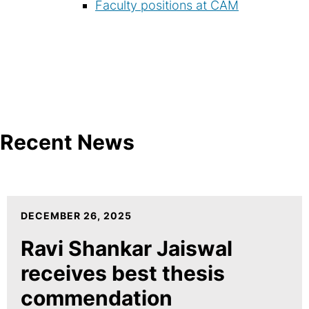
Faculty positions at CAM
Recent News
DECEMBER 26, 2025
Ravi Shankar Jaiswal
receives best thesis
commendation