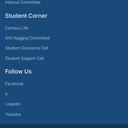
Internal Committee
Student Corner
Campus Life
Anti Ragging Committee
Student Grievance Cell
Student Support Cell
Follow Us
Facebook
X
LinkedIn
Youtube