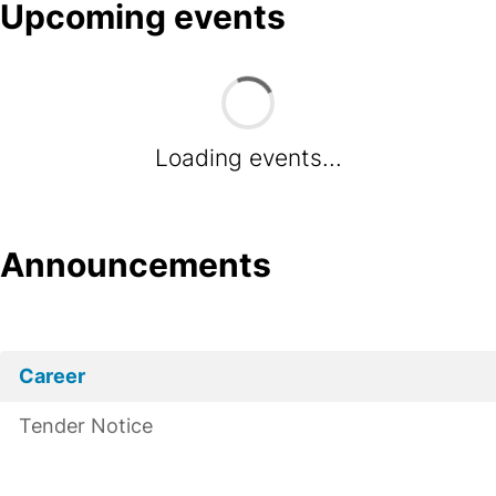
Upcoming events
Loading events...
Announcements
Career
Tender Notice