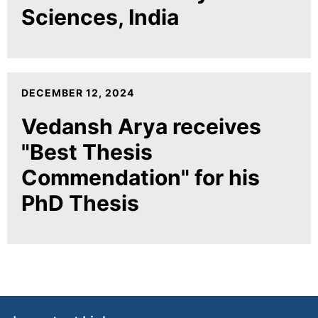
Sciences, India
DECEMBER 12, 2024
Vedansh Arya receives
"Best Thesis
Commendation" for his
PhD Thesis