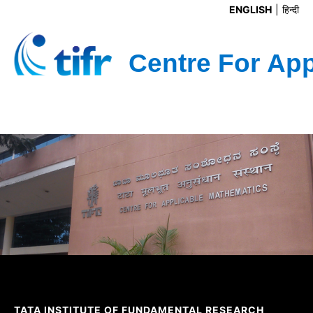
ENGLISH
हिन्दी
TATA INSTITUTE OF FUNDAMENTAL RESEARCH