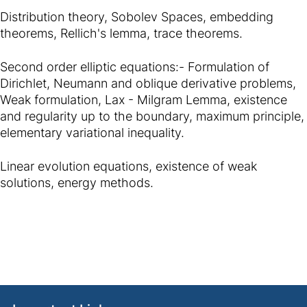
Distribution theory, Sobolev Spaces, embedding
theorems, Rellich's lemma, trace theorems.
Second order elliptic equations:- Formulation of
Dirichlet, Neumann and oblique derivative problems,
Weak formulation, Lax - Milgram Lemma, existence
and regularity up to the boundary, maximum principle,
elementary variational inequality.
Linear evolution equations, existence of weak
solutions, energy methods.