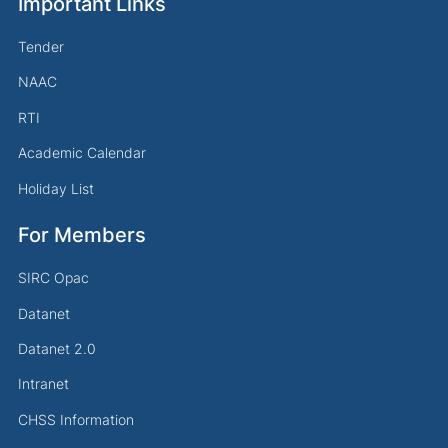
Important Links
Tender
NAAC
RTI
Academic Calendar
Holiday List
For Members
SIRC Opac
Datanet
Datanet 2.0
Intranet
CHSS Information