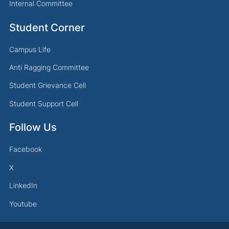
Internal Committee
Student Corner
Campus Life
Anti Ragging Committee
Student Grievance Cell
Student Support Cell
Follow Us
Facebook
X
LinkedIn
Youtube