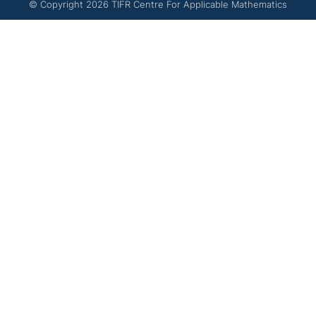
© Copyright
2026
TIFR Centre For Applicable Mathematics