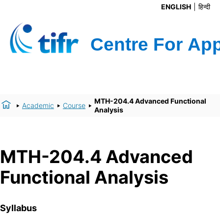
ENGLISH
हिन्दी
MTH-204.4 Advanced Functional
Academic
Course
Analysis
MTH-204.4 Advanced
Functional Analysis
Syllabus