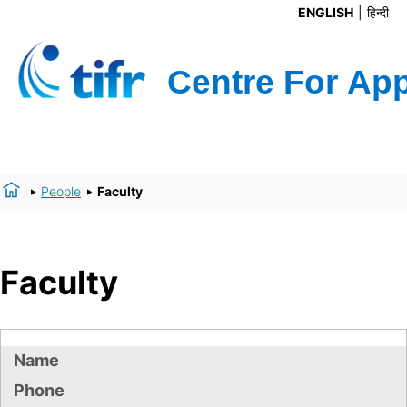
ENGLISH
हिन्दी
People
Faculty
Faculty
Name
Phone