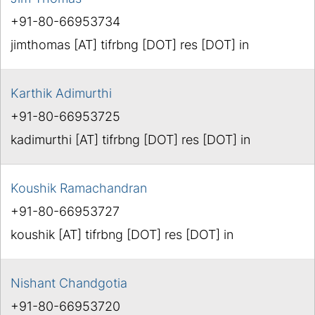
+91-80-66953734
jimthomas [AT] tifrbng [DOT] res [DOT] in
Karthik Adimurthi
+91-80-66953725
kadimurthi [AT] tifrbng [DOT] res [DOT] in
Koushik Ramachandran
+91-80-66953727
koushik [AT] tifrbng [DOT] res [DOT] in
Nishant Chandgotia
+91-80-66953720