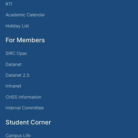
RTI
Academic Calendar
Holiday List
For Members
SIRC Opac
Datanet
Datanet 2.0
Intranet
CHSS Information
Internal Committee
Student Corner
Campus Life