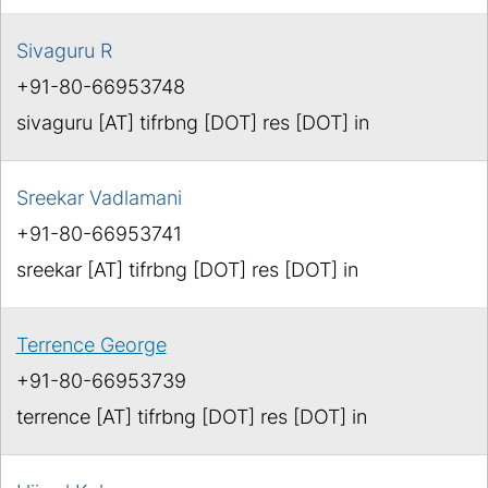
Sivaguru R
+91-80-66953748
sivaguru [AT] tifrbng [DOT] res [DOT] in
Sreekar Vadlamani
+91-80-66953741
sreekar [AT] tifrbng [DOT] res [DOT] in
Terrence George
+91-80-66953739
terrence [AT] tifrbng [DOT] res [DOT] in