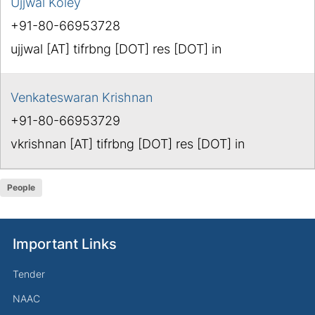
Ujjwal Koley
+91-80-66953728
ujjwal [AT] tifrbng [DOT] res [DOT] in
Venkateswaran Krishnan
+91-80-66953729
vkrishnan [AT] tifrbng [DOT] res [DOT] in
People
Important Links
Tender
NAAC