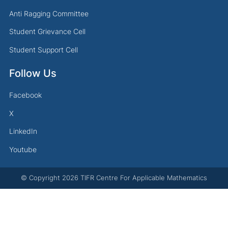
Anti Ragging Committee
Student Grievance Cell
Student Support Cell
Follow Us
Facebook
X
LinkedIn
Youtube
© Copyright
2026
TIFR Centre For Applicable Mathematics