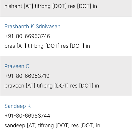
nishant [AT] tifrbng [DOT] res [DOT] in
Prashanth K Srinivasan
+91-80-66953746
pras [AT] tifrbng [DOT] res [DOT] in
Praveen C
+91-80-66953719
praveen [AT] tifrbng [DOT] res [DOT] in
Sandeep K
+91-80-66953744
sandeep [AT] tifrbng [DOT] res [DOT] in