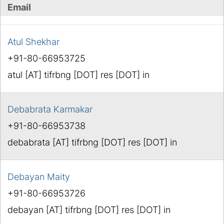
Email
Atul Shekhar
+91-80-66953725
atul [AT] tifrbng [DOT] res [DOT] in
Debabrata Karmakar
+91-80-66953738
debabrata [AT] tifrbng [DOT] res [DOT] in
Debayan Maity
+91-80-66953726
debayan [AT] tifrbng [DOT] res [DOT] in