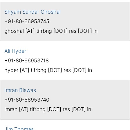
Shyam Sundar Ghoshal
+91-80-66953745
ghoshal [AT] tifrbng [DOT] res [DOT] in
Ali Hyder
+91-80-66953718
hyder [AT] tifrbng [DOT] res [DOT] in
Imran Biswas
+91-80-66953740
imran [AT] tifrbng [DOT] res [DOT] in
Jim Thomas