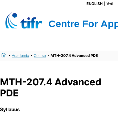
ENGLISH
हिन्दी
Academic
Course
MTH-207.4 Advanced PDE
MTH-207.4 Advanced
PDE
Syllabus