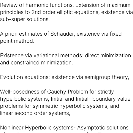
Review of harmonic functions, Extension of maximum
principles to 2nd order elliptic equations, existence via
sub-super solutions.
A priori estimates of Schauder, existence via fixed
point method.
Existence via variational methods: direct minimization
and constrained minimization.
Evolution equations: existence via semigroup theory,
Well-posedness of Cauchy Problem for strictly
hyperbolic systems, Initial and Initial- boundary value
problems for symmetric hyperbolic systems, and
linear second order systems,
Nonlinear Hyperbolic systems- Asymptotic solutions