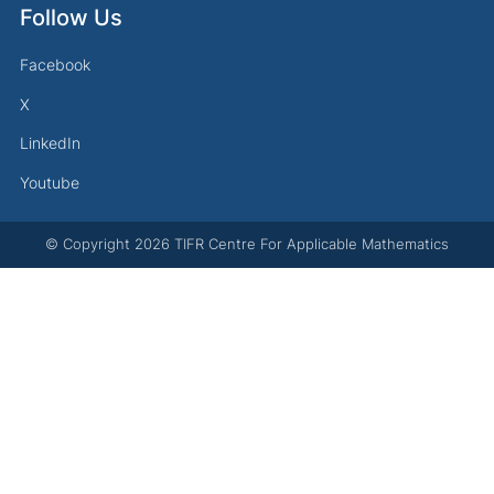
Follow Us
Facebook
X
LinkedIn
Youtube
© Copyright
2026
TIFR Centre For Applicable Mathematics