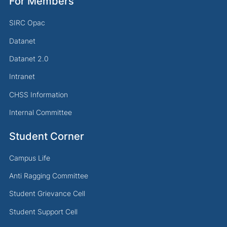
For Members
SIRC Opac
Datanet
Datanet 2.0
Intranet
CHSS Information
Internal Committee
Student Corner
Campus Life
Anti Ragging Committee
Student Grievance Cell
Student Support Cell