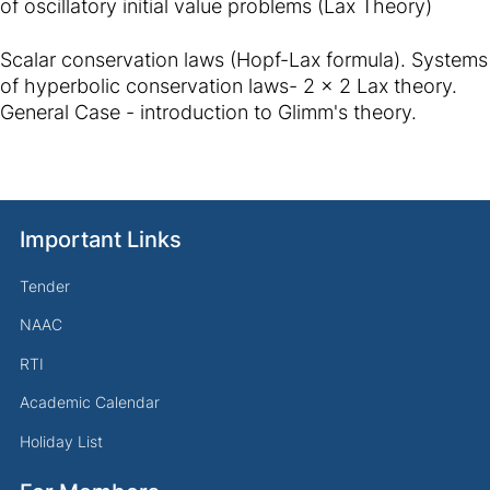
of oscillatory initial value problems (Lax Theory)
Scalar conservation laws (Hopf-Lax formula). Systems
of hyperbolic conservation laws- 2 x 2 Lax theory.
General Case - introduction to Glimm's theory.
Important Links
Tender
NAAC
RTI
Academic Calendar
Holiday List