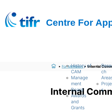
H
About Us
Resear
o
History of
Rese
For Members
Internal Comm
m
CAM
ch
e
Manage
Area
ment
Proje
Internal Com
Board
s
Awards
and
Grants