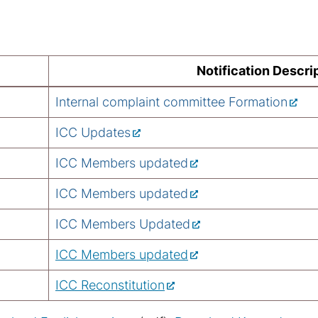
Notification Descri
Internal complaint committee Formation
ICC Updates
ICC Members updated
ICC Members updated
ICC Members Updated
ICC Members updated
ICC Reconstitution