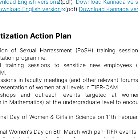
nload English version
(pdf)
Download Kannada ver
ownload English version
(pdf)
Download Kannada ver
ization Action Plan
ion of Sexual Harrassment (PoSH) training sessio
ntation programme.
training sessions to sensitize new employees (fac
AM.
ssions in faculty meetings (and other relevant forums
resentation of women at all levels in TIFR-CAM.
rkshops and outreach events targeted at wom
 in Mathematics) at the undergraduate level to enco
al Day of Women & Girls in Science on 11th February
al Women's Day on 8th March with pan-TIFR events su