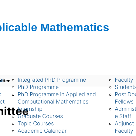
ch
Academic
People
ar
Integrated PhD Programme
Faculty
ittee
PhD Programme
Student
s
PhD Programme in Applied and
Post Doc
ct
Computational Mathematics
Fellows
mittee
Internship
Administ
Graduate Courses
e Staff
Topic Courses
Adjunct
Academic Calendar
Faculty