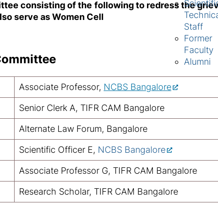
Scientifi
ttee consisting of the following to redress the gri
Technic
 also serve as Women Cell
Staff
Former
Faculty
Committee
Alumni
Associate Professor,
NCBS Bangalore
Senior Clerk A, TIFR CAM Bangalore
Alternate Law Forum, Bangalore
Scientific Officer E,
NCBS Bangalore
Associate Professor G, TIFR CAM Bangalore
Research Scholar, TIFR CAM Bangalore