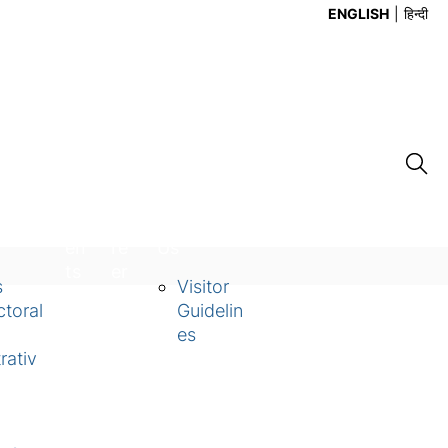
ENGLISH
हिन्दी
Ev
Ca
Contact
en
re
Us
ts
er
s
Visitor
toral
Guidelin
es
rativ