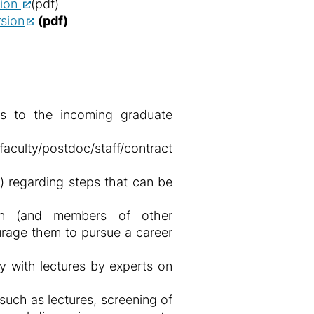
sion
(pdf)
sion
(pdf)
ns to the incoming graduate
ulty/postdoc/staff/contract
) regarding steps that can be
en (and members of other
urage them to pursue a career
 with lectures by experts on
ch as lectures, screening of