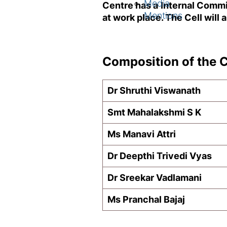
Media
Centre has a Internal Commi
Mentions
at work place. The Cell will
Composition of the 
Dr Shruthi Viswanath
Smt Mahalakshmi S K
Ms Manavi Attri
Dr Deepthi Trivedi Vyas
Dr Sreekar Vadlamani
Ms Pranchal Bajaj