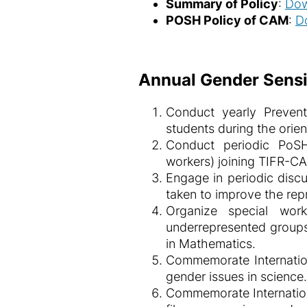
Summary of Policy
:
Dow
POSH Policy of CAM
:
D
Annual Gender Sensit
Conduct yearly Prevent
students during the orie
Conduct periodic PoSH 
workers) joining TIFR-C
Engage in periodic discu
taken to improve the rep
Organize special wo
underrepresented groups
in Mathematics.
Commemorate Internation
gender issues in science.
Commemorate Internation