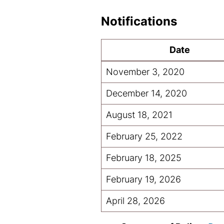
Notifications
Date
November 3, 2020
December 14, 2020
August 18, 2021
February 25, 2022
February 18, 2025
February 19, 2026
April 28, 2026