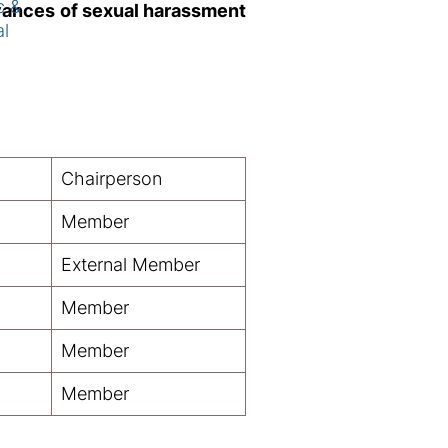
c &
evances of sexual harassment
al
Chairperson
Member
External Member
Member
Member
Member