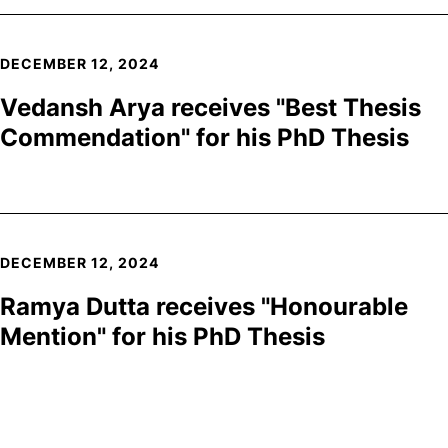
DECEMBER 12, 2024
Vedansh Arya receives "Best Thesis
Commendation" for his PhD Thesis
DECEMBER 12, 2024
Ramya Dutta receives "Honourable
Mention" for his PhD Thesis