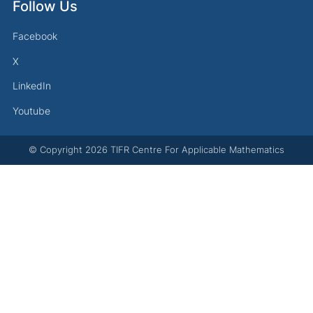
Follow Us
Facebook
X
LinkedIn
Youtube
© Copyright
2026
TIFR Centre For Applicable Mathematics