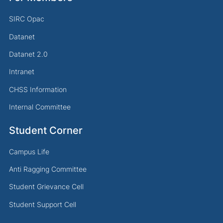
SIRC Opac
Datanet
Datanet 2.0
Intranet
CHSS Information
Internal Committee
Student Corner
Campus Life
Anti Ragging Committee
Student Grievance Cell
Student Support Cell