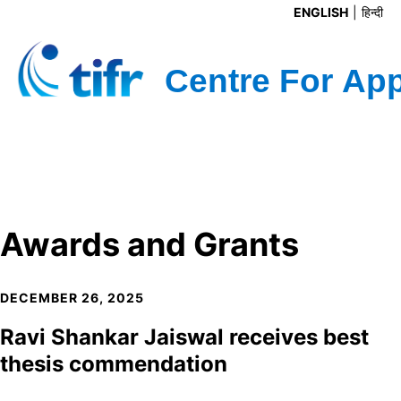
ENGLISH
हिन्दी
Awards and Grants
DECEMBER 26, 2025
Ravi Shankar Jaiswal receives best
thesis commendation