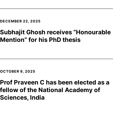
DECEMBER 22, 2025
Subhajit Ghosh receives “Honourable
Mention” for his PhD thesis
OCTOBER 9, 2025
Prof Praveen C has been elected as a
fellow of the National Academy of
Sciences, India