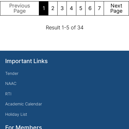
Previous
Next
1
2
3
4
5
6
7
Page
Page
Result
1
-
5
of
34
Important Links
Tender
NAAC
RTI
Academic Calendar
Holiday List
For Members