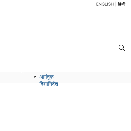
ENGLISH
हिन्दी
लो
संपर्क करें
ग
आगंतुक
दिशानिर्देश