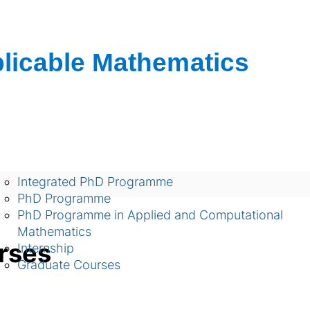
शैक्षणिक
Integrated PhD Programme
PhD Programme
PhD Programme in Applied and Computational
Mathematics
rses
Internship
Graduate Courses