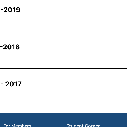
 -2019
 -2018
- 2017
For Members
Student Corner