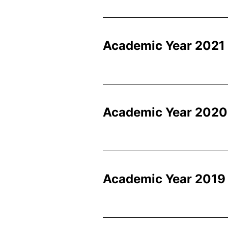
Academic Year 2021
Academic Year 2020
Academic Year 2019