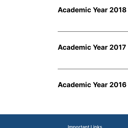
Academic Year 2018
Academic Year 2017
Academic Year 2016 
Important Links