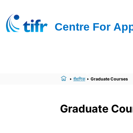
Hom
हमारे बारे
अनुसंधा
e
में
न
शैक्षणिक
Graduate Courses
Graduate Cou