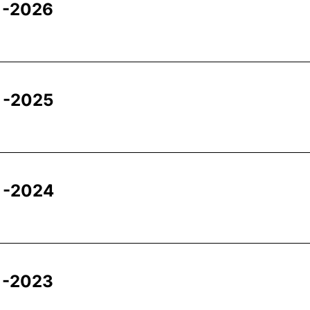
 -2026
 -2025
 -2024
 -2023