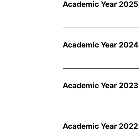
Academic Year 2025
Academic Year 2024
Academic Year 2023
Academic Year 2022