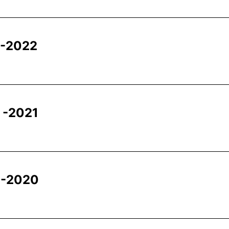
 -2022
 -2021
 -2020