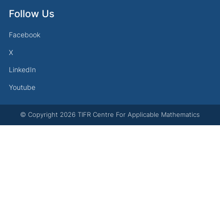
Follow Us
Facebook
X
LinkedIn
Youtube
© Copyright
2026
TIFR Centre For Applicable Mathematics