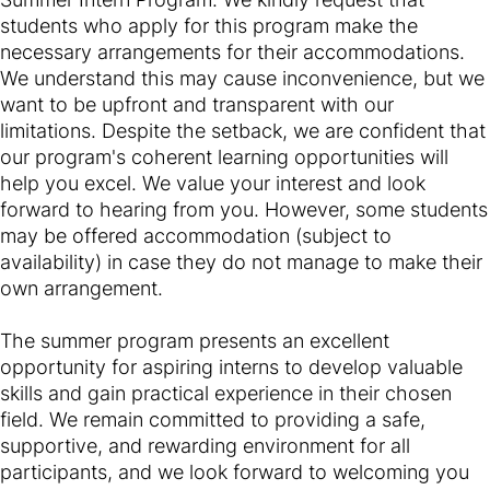
students who apply for this program make the
necessary arrangements for their accommodations.
We understand this may cause inconvenience, but we
want to be upfront and transparent with our
limitations. Despite the setback, we are confident that
our program's coherent learning opportunities will
help you excel. We value your interest and look
forward to hearing from you. However, some students
may be offered accommodation (subject to
availability) in case they do not manage to make their
own arrangement.
The summer program presents an excellent
opportunity for aspiring interns to develop valuable
skills and gain practical experience in their chosen
field. We remain committed to providing a safe,
supportive, and rewarding environment for all
participants, and we look forward to welcoming you