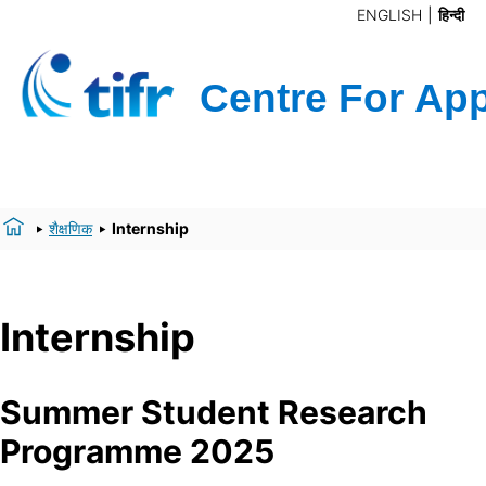
ENGLISH
हिन्दी
शैक्षणिक
Internship
Internship
Summer Student Research
Programme 2025