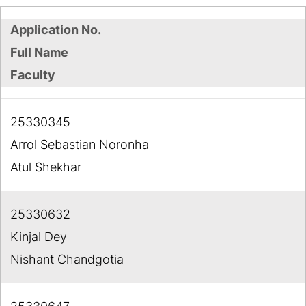
Application No.
Full Name
Faculty
25330345
Arrol Sebastian Noronha
Atul Shekhar
25330632
Kinjal Dey
Nishant Chandgotia