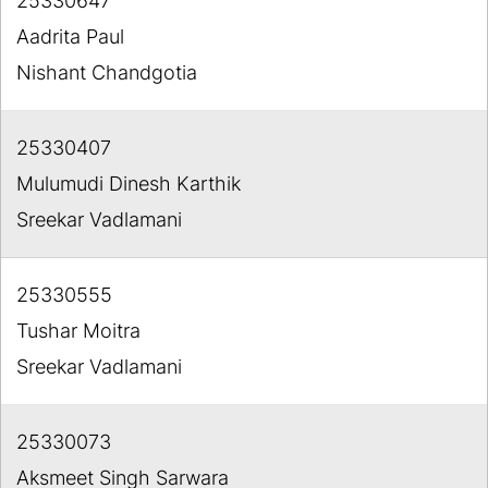
25330647
Aadrita Paul
Nishant Chandgotia
25330407
Mulumudi Dinesh Karthik
Sreekar Vadlamani
25330555
Tushar Moitra
Sreekar Vadlamani
25330073
Aksmeet Singh Sarwara