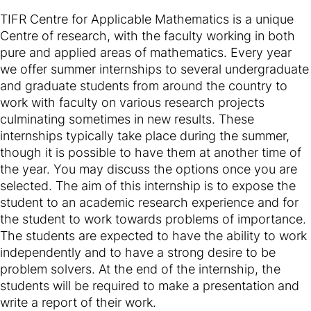
TIFR Centre for Applicable Mathematics is a unique
Centre of research, with the faculty working in both
pure and applied areas of mathematics. Every year
we offer summer internships to several undergraduate
and graduate students from around the country to
work with faculty on various research projects
culminating sometimes in new results. These
internships typically take place during the summer,
though it is possible to have them at another time of
the year. You may discuss the options once you are
selected. The aim of this internship is to expose the
student to an academic research experience and for
the student to work towards problems of importance.
The students are expected to have the ability to work
independently and to have a strong desire to be
problem solvers. At the end of the internship, the
students will be required to make a presentation and
write a report of their work.