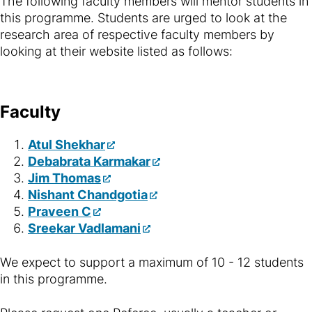
The following faculty members will mentor students in
this programme. Students are urged to look at the
research area of respective faculty members by
looking at their website listed as follows:
Faculty
Atul Shekhar
Debabrata Karmakar
Jim Thomas
Nishant Chandgotia
Praveen C
Sreekar Vadlamani
We expect to support a maximum of 10 - 12 students
in this programme.