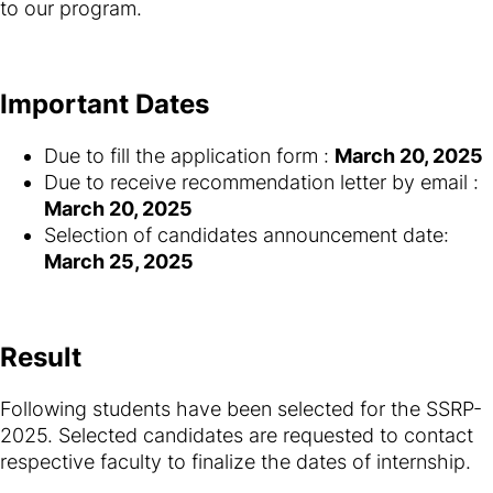
to our program.
Important Dates
Due to fill the application form :
March 20, 2025
Due to receive recommendation letter by email :
March 20, 2025
Selection of candidates announcement date:
March 25, 2025
Result
Following students have been selected for the SSRP-
2025. Selected candidates are requested to contact
respective faculty to finalize the dates of internship.