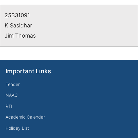
25331091
K Sasidhar
Jim Thomas
Important Links
Tender
NAAC
RTI
Academic Calendar
Holiday List