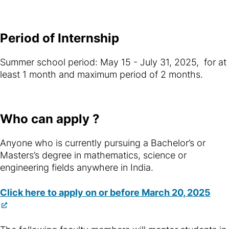
Period of Internship
Summer school period: May 15 - July 31, 2025, for at
least 1 month and maximum period of 2 months.
Who can apply ?
Anyone who is currently pursuing a Bachelor’s or
Masters’s degree in mathematics, science or
engineering fields anywhere in India.
Click here to apply on or before March 20, 2025