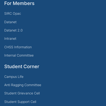
For Members
SIRC Opac
Datanet
Datanet 2.0
Intranet
CHSS Information
Internal Committee
Student Corner
Campus Life
Anti Ragging Committee
Student Grievance Cell
Student Support Cell