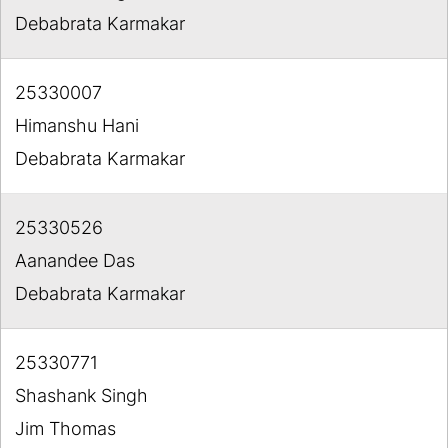
Debabrata Karmakar
25330007
Himanshu Hani
Debabrata Karmakar
25330526
Aanandee Das
Debabrata Karmakar
25330771
Shashank Singh
Jim Thomas