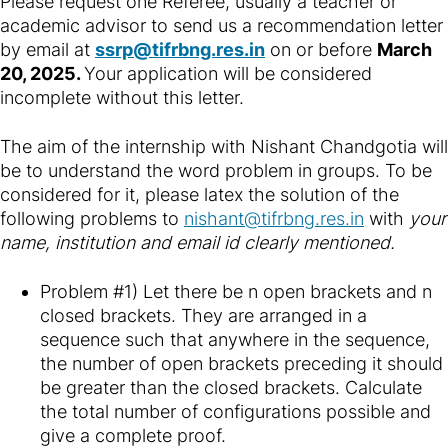
Please request one Referee, usually a teacher or
academic advisor to send us a recommendation letter
by email at
ssrp@tifrbng.res.in
on or before
March
20, 2025
.
Your application will be considered
incomplete without this letter.
The aim of the internship with Nishant Chandgotia will
be to understand the word problem in groups. To be
considered for it, please latex the solution of the
following problems to
nishant@tifrbng.res.in
with
your
name, institution and email id clearly mentioned.
Problem #1) Let there be n open brackets and n
closed brackets. They are arranged in a
sequence such that anywhere in the sequence,
the number of open brackets preceding it should
be greater than the closed brackets. Calculate
the total number of configurations possible and
give a complete proof.