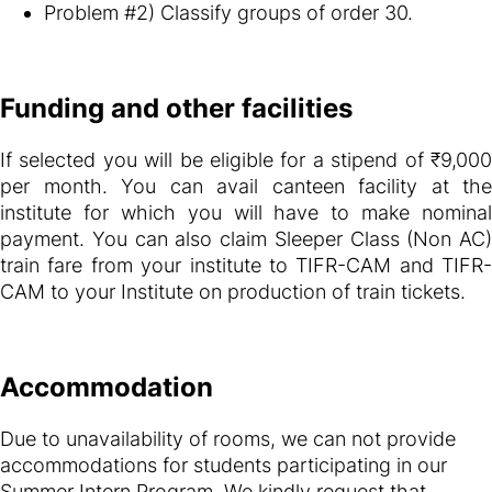
Problem #2) Classify groups of order 30.
Funding and other facilities
If selected you will be eligible for a stipend of ₹9,000
per month. You can avail canteen facility at the
institute for which you will have to make nominal
payment. You can also claim Sleeper Class (Non AC)
train fare from your institute to TIFR-CAM and TIFR-
CAM to your Institute on production of train tickets.
Accommodation
Due to unavailability of rooms, we can not provide
accommodations for students participating in our
Summer Intern Program. We kindly request that