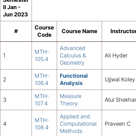
II Jan -
Jun 2023
Course
#
Course Name
Instructo
Code
Advanced
MTH-
1
Calculus &
Ali Hyder
105
.
4
Geometry
MTH-
Functional
2
Ujjwal Koley
106.4
Analysis
MTH-
Measure
3
Atul Shekha
107.4
Theory
Applied and
MTH-
4
Computational
Praveen C
108.4
Methods