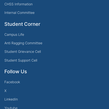
CHSS Information
Internal Committee
Student Corner
Campus Life
Anti Ragging Committee
Student Grievance Cell
Student Support Cell
Follow Us
Facebook
X
LinkedIn
Youtube