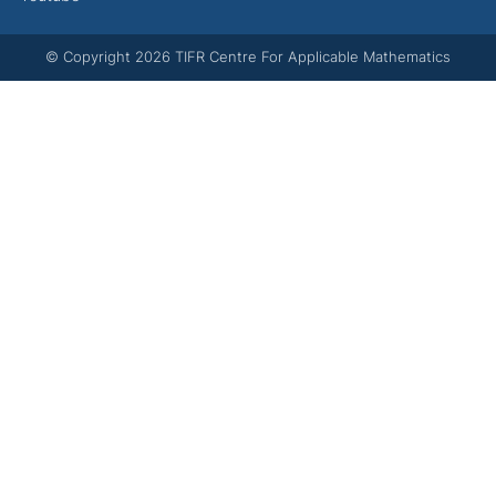
© Copyright
2026
TIFR Centre For Applicable Mathematics