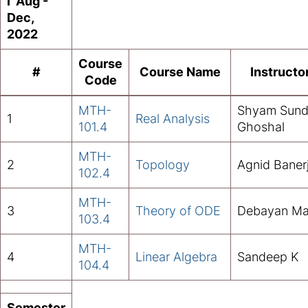
I Aug -
Dec,
2022
Course
#
Course Name
Instructo
Code
MTH-
Shyam Sund
1
Real Analysis
101.4
Ghoshal
MTH-
2
Topology
Agnid Baner
102.4
MTH-
3
Theory of ODE
Debayan Ma
103.4
MTH-
4
Linear Algebra
Sandeep K
104.4
Semester