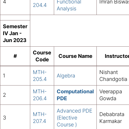
4
Functional
Imran Biswa
204.4
Analysis
Semester
IV Jan -
Jun 2023
Course
#
Course Name
Instructo
Code
MTH-
Nishant
1
Algebra
205.4
Chandgotia
MTH-
Computational
Veerappa
2
206.4
PDE
Gowda
Advanced PDE
MTH-
Debabrata
3
(Elective
207.4
Karmakar
Course )