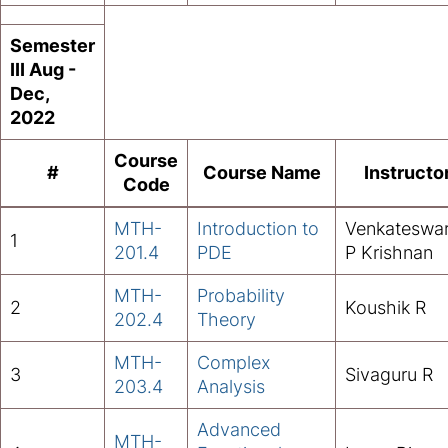
Semester
III Aug -
Dec,
2022
Course
#
Course Name
Instructo
Code
MTH-
Introduction to
Venkateswa
1
201.4
PDE
P Krishnan
MTH-
Probability
2
Koushik R
202.4
Theory
MTH-
Complex
3
Sivaguru R
203.4
Analysis
Advanced
MTH-