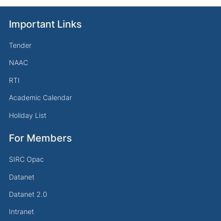
Important Links
Tender
NAAC
RTI
Academic Calendar
Holiday List
For Members
SIRC Opac
Datanet
Datanet 2.0
Intranet