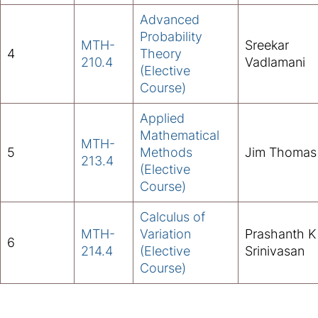
Advanced
Probability
MTH-
Sreekar
4
Theory
210.4
Vadlamani
(Elective
Course)
Applied
Mathematical
MTH-
5
Methods
Jim Thomas
213.4
(Elective
Course)
Calculus of
MTH-
Variation
Prashanth K
6
214.4
(Elective
Srinivasan
Course)