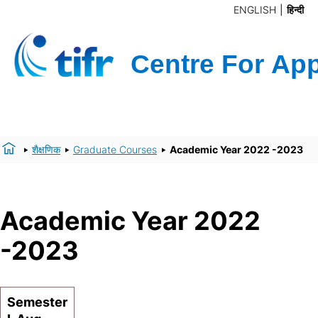
ENGLISH
हिन्दी
शैक्षणिक
Graduate Courses
Academic Year 2022 -2023
Academic Year 2022
-2023
Semester