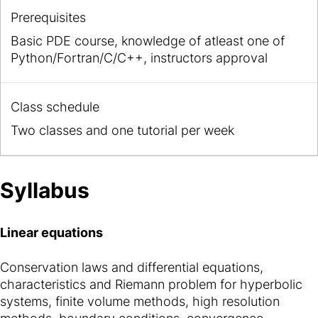
Prerequisites
Basic PDE course, knowledge of atleast one of
Python/Fortran/C/C++, instructors approval
Class schedule
Two classes and one tutorial per week
Syllabus
Linear equations
Conservation laws and differential equations,
characteristics and Riemann problem for hyperbolic
systems, finite volume methods, high resolution