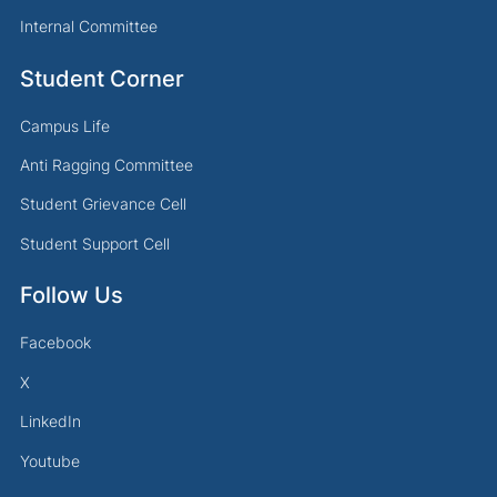
Internal Committee
Student Corner
Campus Life
Anti Ragging Committee
Student Grievance Cell
Student Support Cell
Follow Us
Facebook
X
LinkedIn
Youtube