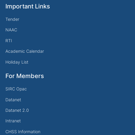
Important Links
Tender
NAAC
RTI
Academic Calendar
Holiday List
For Members
SIRC Opac
Datanet
Datanet 2.0
Intranet
CHSS Information