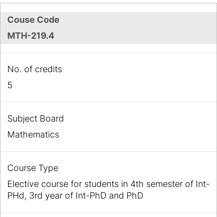
Couse Code
MTH-219.4
No. of credits
5
Subject Board
Mathematics
Course Type
Elective course for students in 4th semester of Int-
PHd, 3rd year of Int-PhD and PhD