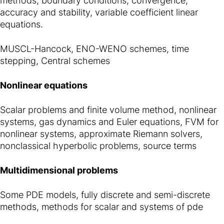
methods, boundary conditions, convergence,
accuracy and stability, variable coefficient linear
equations.
MUSCL-Hancock, ENO-WENO schemes, time
stepping, Central schemes
Nonlinear equations
Scalar problems and finite volume method, nonlinear
systems, gas dynamics and Euler equations, FVM for
nonlinear systems, approximate Riemann solvers,
nonclassical hyperbolic problems, source terms
Multidimensional problems
Some PDE models, fully discrete and semi-discrete
methods, methods for scalar and systems of pde