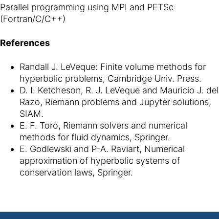
Parallel programming using MPI and PETSc
(Fortran/C/C++)
References
Randall J. LeVeque: Finite volume methods for
hyperbolic problems, Cambridge Univ. Press.
D. I. Ketcheson, R. J. LeVeque and Mauricio J. del
Razo, Riemann problems and Jupyter solutions,
SIAM.
E. F. Toro, Riemann solvers and numerical
methods for fluid dynamics, Springer.
E. Godlewski and P-A. Raviart, Numerical
approximation of hyperbolic systems of
conservation laws, Springer.