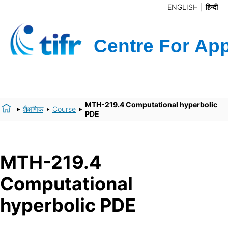
ENGLISH
हिन्दी
MTH-219.4 Computational hyperbolic
शैक्षणिक
Course
PDE
MTH-219.4
Computational
hyperbolic PDE