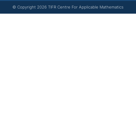
© Copyright
2026
TIFR Centre For Applicable Mathematics