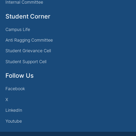
Internal Committee
Student Corner
Campus Life
Anti Ragging Committee
Student Grievance Cell
Student Support Cell
Follow Us
Facebook
X
LinkedIn
Youtube