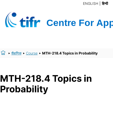
ENGLISH
हिन्दी
शैक्षणिक
Course
MTH-218.4 Topics in Probability
MTH-218.4 Topics in
Probability