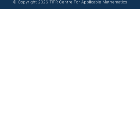
© Copyright
2026
TIFR Centre For Applicable Mathematics