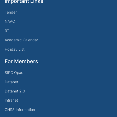
Important Links
Tender
NAAC
RTI
Academic Calendar
Holiday List
For Members
SIRC Opac
Datanet
Datanet 2.0
Intranet
CHSS Information