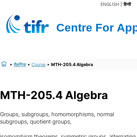
ENGLISH
हिन्दी
शैक्षणिक
Course
MTH-205.4 Algebra
MTH-205.4 Algebra
Groups, subgroups, homomorphisms, normal
subgroups, quotient groups,
isomorphism theorems, symmetric groups, alternating