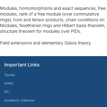
Modules, homomorphisms and exact sequences, free
modules, rank of a free module (over commutative
rings), hom and tensor products, chain conditions on
Modules, Noetherian rings and Hilbert basis theorem,
structure theorem for modules over PIDs.
Field extensions and elementary Galois theory.
Important Links
Tender
NAAC
RTI
Academic Calendar