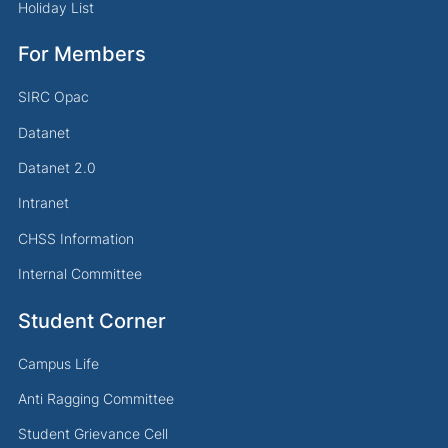
Holiday List
For Members
SIRC Opac
Datanet
Datanet 2.0
Intranet
CHSS Information
Internal Committee
Student Corner
Campus Life
Anti Ragging Committee
Student Grievance Cell