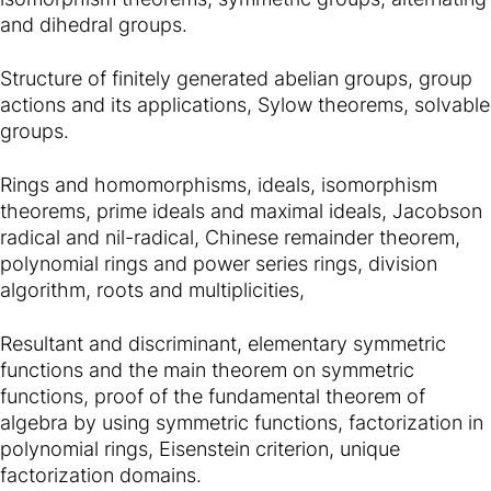
and dihedral groups.
Structure of finitely generated abelian groups, group
actions and its applications, Sylow theorems, solvable
groups.
Rings and homomorphisms, ideals, isomorphism
theorems, prime ideals and maximal ideals, Jacobson
radical and nil-radical, Chinese remainder theorem,
polynomial rings and power series rings, division
algorithm, roots and multiplicities,
Resultant and discriminant, elementary symmetric
functions and the main theorem on symmetric
functions, proof of the fundamental theorem of
algebra by using symmetric functions, factorization in
polynomial rings, Eisenstein criterion, unique
factorization domains.