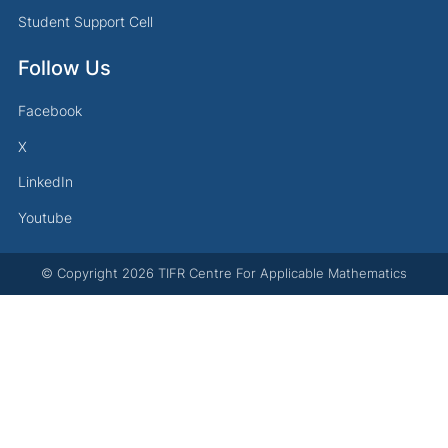
Student Support Cell
Follow Us
Facebook
X
LinkedIn
Youtube
© Copyright
2026
TIFR Centre For Applicable Mathematics