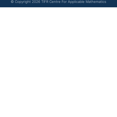
© Copyright
2026
TIFR Centre For Applicable Mathematics