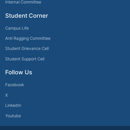
Internal Committee
Student Corner
Campus Life
Anti Ragging Committee
Student Grievance Cell
Student Support Cell
Follow Us
Facebook
X
LinkedIn
Youtube