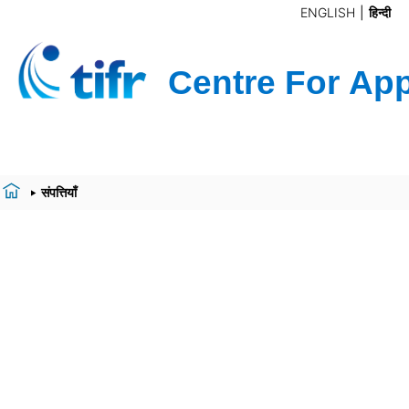
ENGLISH
हिन्दी
संपत्तियाँ