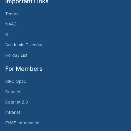
Important Links
Tender
NAAC
RTI
Academic Calendar
Holiday List
For Members
SIRC Opac
Datanet
Datanet 2.0
Intranet
CHSS Information