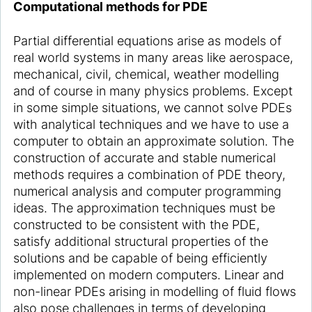
Computational methods for PDE
Partial differential equations arise as models of
real world systems in many areas like aerospace,
mechanical, civil, chemical, weather modelling
and of course in many physics problems. Except
in some simple situations, we cannot solve PDEs
with analytical techniques and we have to use a
computer to obtain an approximate solution. The
construction of accurate and stable numerical
methods requires a combination of PDE theory,
numerical analysis and computer programming
ideas. The approximation techniques must be
constructed to be consistent with the PDE,
satisfy additional structural properties of the
solutions and be capable of being efficiently
implemented on modern computers. Linear and
non-linear PDEs arising in modelling of fluid flows
also pose challenges in terms of developing