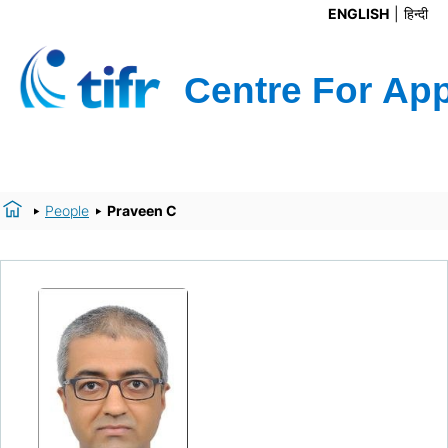
ENGLISH
हिन्दी
People
Praveen C