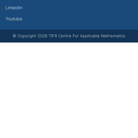
LinkedIn
Youtube
© Copyright
2026
TIFR Centre For Applicable Mathematics