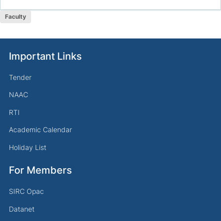
Faculty
Important Links
Tender
NAAC
RTI
Academic Calendar
Holiday List
For Members
SIRC Opac
Datanet