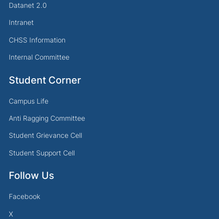
Datanet 2.0
Intranet
CHSS Information
Internal Committee
Student Corner
Campus Life
Anti Ragging Committee
Student Grievance Cell
Student Support Cell
Follow Us
Facebook
X