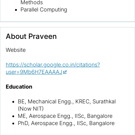
Methods
Parallel Computing
About
Praveen
Website
https://scholar.google.co.in/citations?
user=9Mb6H7EAAAAJ
Education
BE, Mechanical Engg., KREC, Surathkal
(Now NIT)
ME, Aerospace Engg., IISc, Bangalore
PhD, Aerospace Engg., IISc, Bangalore