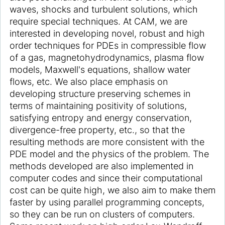
waves, shocks and turbulent solutions, which
require special techniques. At CAM, we are
interested in developing novel, robust and high
order techniques for PDEs in compressible flow
of a gas, magnetohydrodynamics, plasma flow
models, Maxwell's equations, shallow water
flows, etc. We also place emphasis on
developing structure preserving schemes in
terms of maintaining positivity of solutions,
satisfying entropy and energy conservation,
divergence-free property, etc., so that the
resulting methods are more consistent with the
PDE model and the physics of the problem. The
methods developed are also implemented in
computer codes and since their computational
cost can be quite high, we also aim to make them
faster by using parallel programming concepts,
so they can be run on clusters of computers.