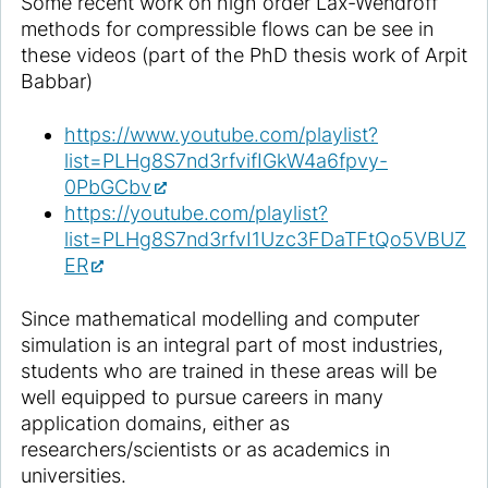
Some recent work on high order Lax-Wendroff
methods for compressible flows can be see in
these videos (part of the PhD thesis work of Arpit
Babbar)
https://www.youtube.com/playlist?
list=PLHg8S7nd3rfvifIGkW4a6fpvy-
0PbGCbv
https://youtube.com/playlist?
list=PLHg8S7nd3rfvI1Uzc3FDaTFtQo5VBUZ
ER
Since mathematical modelling and computer
simulation is an integral part of most industries,
students who are trained in these areas will be
well equipped to pursue careers in many
application domains, either as
researchers/scientists or as academics in
universities.