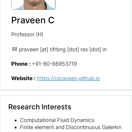
Praveen C
Professor (H)
praveen
[at] tifrbng [dot] res [dot] in
Phone :
+91-80-66953719
Website :
https://cpraveen.github.io
Research Interests
Computational Fluid Dynamics
Finite element and Discontinuous Galerkin