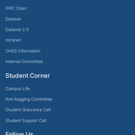
SIRC Opac
Datanet
Datanet 2.0
Intranet
CHSS Information
Internal Committee
Student Corner
Campus Life
Anti Ragging Committee
Student Grievance Cell
Student Support Cell
Follow Us