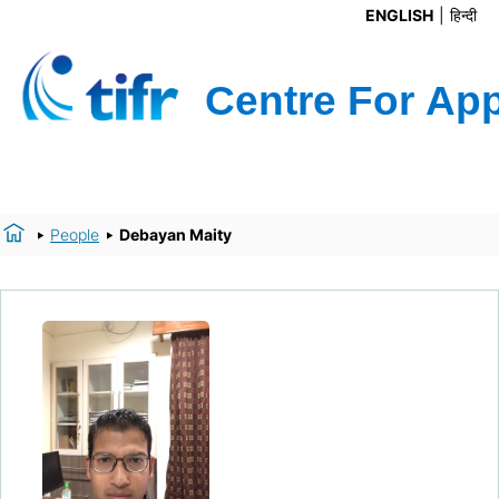
ENGLISH
हिन्दी
People
Debayan Maity