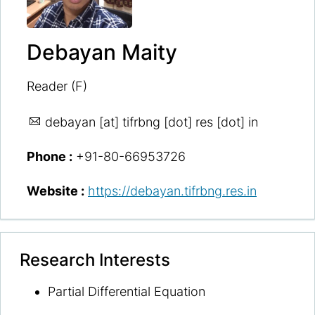
Debayan Maity
Reader (F)
debayan
[at] tifrbng [dot] res [dot] in
Phone :
+91-80-66953726
Website :
https://debayan.tifrbng.res.in
Research Interests
Partial Differential Equation