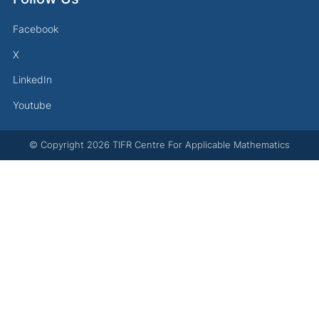
Facebook
X
LinkedIn
Youtube
© Copyright
2026
TIFR Centre For Applicable Mathematics