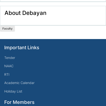
About
Debayan
Faculty
Important Links
Tender
NAAC
RTI
Academic Calendar
Holiday List
For Members