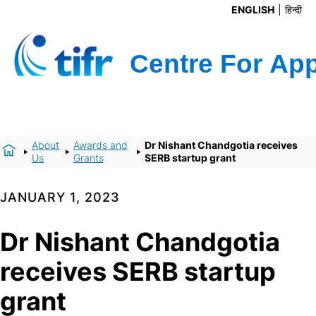
ENGLISH
हिन्दी
About
Awards and
Dr Nishant Chandgotia receives
Us
Grants
SERB startup grant
JANUARY 1, 2023
Dr Nishant Chandgotia
receives SERB startup
grant