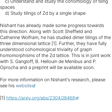
c) Understand and study the cohomology of tiling
spaces
d) Study tilings of Zd by a single shape
Nishant has already made some progress towards
this direction. Along with Scott Sheffield and
Catherine Wolfram, he has studied dimer tilings of the
three dimensional lattice [1]. Further, they have fully
understood cohomological triviality of graph
homomorphisms of the Zd lattice. This is in joint work
with S. Gangloff, B. Hellouin de Menibus and P.
Oprocha and a preprint will be available soon.
For more information on Nishant's research, please
see his
website
[1]
https://arxiv.org/abs/2304.08468