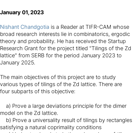
January 01, 2023
Nishant Chandgotia
is a Reader at TIFR-CAM whose
broad research interests lie in combinatorics, ergodic
theory and probability. He has received the Startup
Research Grant for the project titled "Tilings of the Zd
lattice" from SERB for the period January 2023 to
January 2025.
The main objectives of this project are to study
various types of tilings of the Zd lattice. There are
four subparts of this objective:
a) Prove a large deviations principle for the dimer
model on the Zd lattice.
b) Prove a universality result of tilings by rectangles
satisfying a natural coprimality conditions