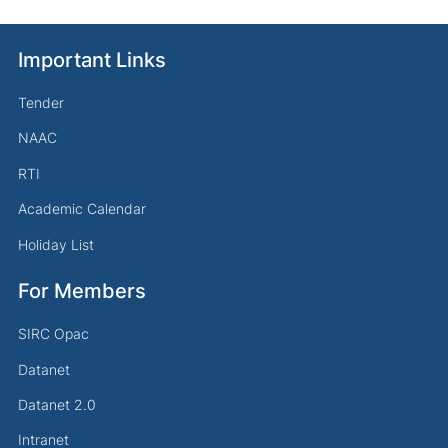
Important Links
Tender
NAAC
RTI
Academic Calendar
Holiday List
For Members
SIRC Opac
Datanet
Datanet 2.0
Intranet