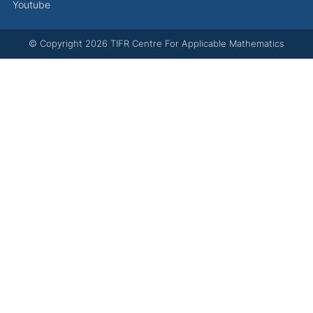
Youtube
© Copyright
2026
TIFR Centre For Applicable Mathematics