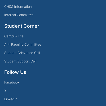
CHSS Information
Internal Committee
Student Corner
Campus Life
Anti Ragging Committee
Student Grievance Cell
Student Support Cell
Follow Us
Facebook
X
LinkedIn