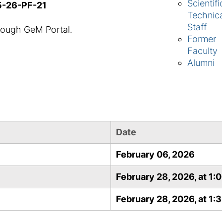
Scientifi
5-26-PF-21
Technic
Staff
rough GeM Portal.
Former
Faculty
Alumni
Date
February 06, 2026
February 28, 2026, at 1:
February 28, 2026, at 1: