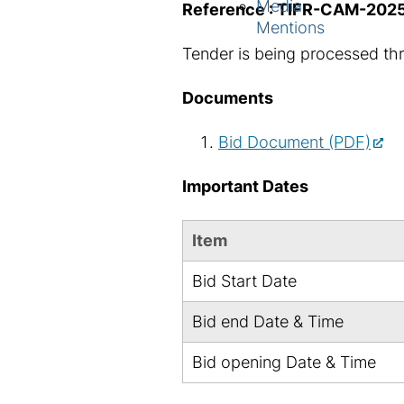
Media
Reference : TIFR-CAM-202
Mentions
Tender is being processed th
Documents
Bid Document (PDF)
Important Dates
Item
Bid Start Date
Bid end Date & Time
Bid opening Date & Time