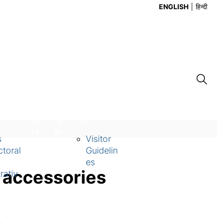
ENGLISH
हिन्दी
Ev
Ca
Contact
en
re
Us
ts
er
s
Visitor
toral
Guidelin
es
 accessories
rativ