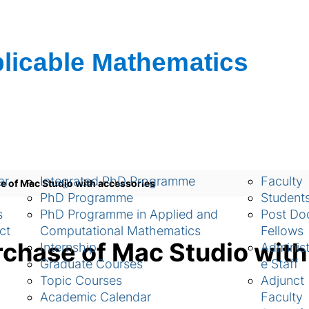
ch
Academic
People
ar
Integrated PhD Programme
Faculty
e of Mac Studio with accessories
PhD Programme
Student
s
PhD Programme in Applied and
Post Doc
ct
Computational Mathematics
Fellows
rchase of Mac Studio with
Internship
Administ
Graduate Courses
e Staff
Topic Courses
Adjunct
Academic Calendar
Faculty