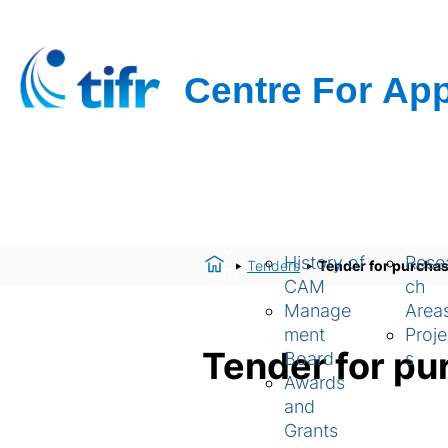
H
About Us
Resear
o
History of
Rese
Tenders
Tender for purchas
m
CAM
ch
e
Manage
Area
ment
Proje
Tender for pu
Board
s
Awards
and
Grants