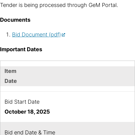
Tender is being processed through GeM Portal.
Documents
Bid Document (pdf)
Important Dates
Item
Date
Bid Start Date
October 18, 2025
Bid end Date & Time