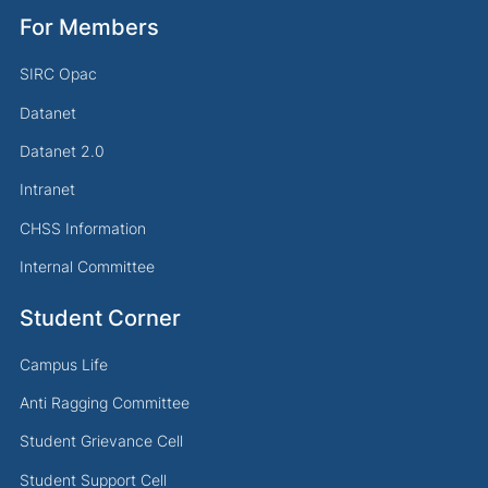
For Members
SIRC Opac
Datanet
Datanet 2.0
Intranet
CHSS Information
Internal Committee
Student Corner
Campus Life
Anti Ragging Committee
Student Grievance Cell
Student Support Cell