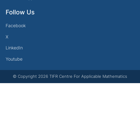
Follow Us
Facebook
X
LinkedIn
Youtube
© Copyright
2026
TIFR Centre For Applicable Mathematics