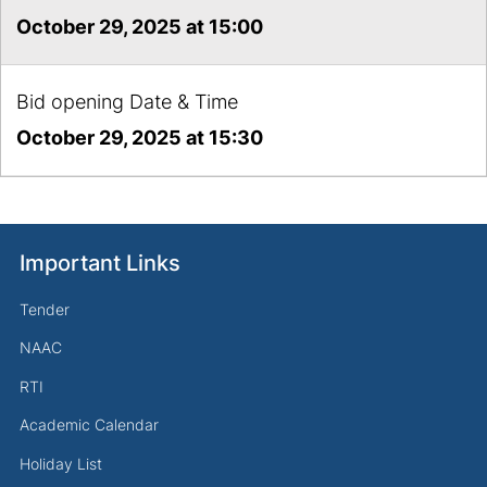
October 29, 2025 at 15:00
Bid opening Date & Time
October 29, 2025 at 15:30
Important Links
Tender
NAAC
RTI
Academic Calendar
Holiday List