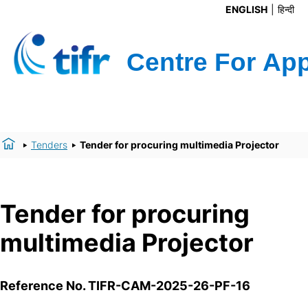
ENGLISH
हिन्दी
Tenders
Tender for procuring multimedia Projector
Tender for procuring
multimedia Projector
Reference No.
TIFR-CAM-2025-26-PF-16