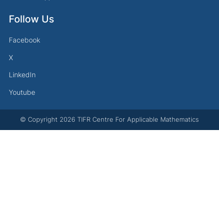
Follow Us
Facebook
X
LinkedIn
Youtube
© Copyright
2026
TIFR Centre For Applicable Mathematics