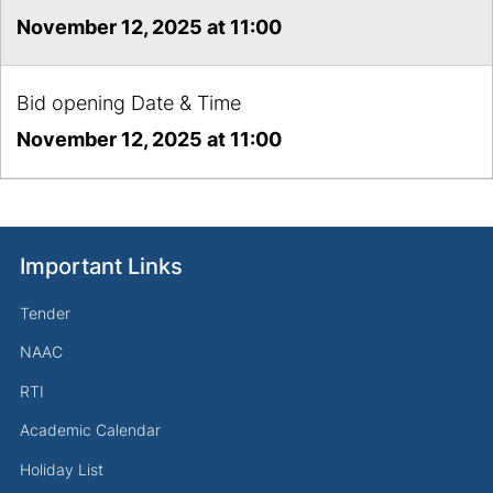
November 12, 2025 at 11:00
Bid opening Date & Time
November 12, 2025 at 11:00
Important Links
Tender
NAAC
RTI
Academic Calendar
Holiday List