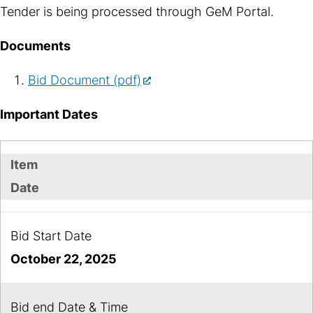
Tender is being processed through GeM Portal.
Documents
Bid Document (pdf)
Important Dates
Item
Date
Bid Start Date
October 22, 2025
Bid end Date & Time