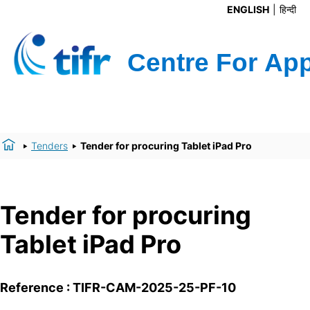
ENGLISH
हिन्दी
Tenders
Tender for procuring Tablet iPad Pro
Tender for procuring
Tablet iPad Pro
Reference : TIFR-CAM-2025-25-PF-10