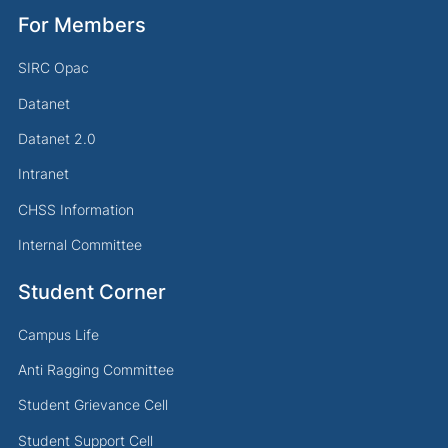
For Members
SIRC Opac
Datanet
Datanet 2.0
Intranet
CHSS Information
Internal Committee
Student Corner
Campus Life
Anti Ragging Committee
Student Grievance Cell
Student Support Cell