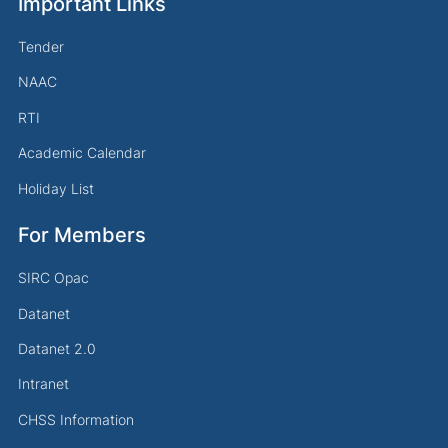
Important Links
Tender
NAAC
RTI
Academic Calendar
Holiday List
For Members
SIRC Opac
Datanet
Datanet 2.0
Intranet
CHSS Information