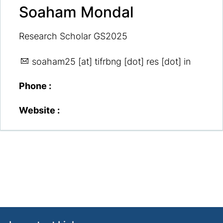
Soaham Mondal
Research Scholar GS2025
soaham25
[at] tifrbng [dot] res [dot] in
Phone :
Website :