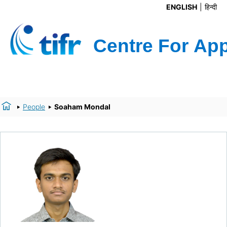
ENGLISH
हिन्दी
People
Soaham Mondal