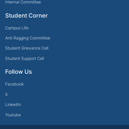
Internal Committee
Student Corner
Campus Life
Anti Ragging Committee
Student Grievance Cell
Student Support Cell
Follow Us
Facebook
X
LinkedIn
Youtube