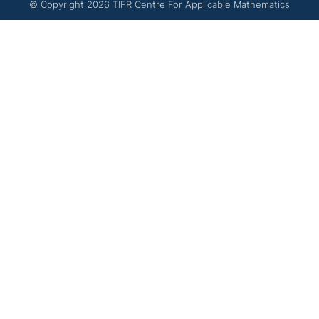
© Copyright
2026
TIFR Centre For Applicable Mathematics