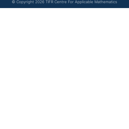
© Copyright
2026
TIFR Centre For Applicable Mathematics