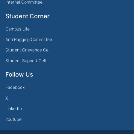
Internal Committee
Student Corner
Campus Life
Anti Ragging Committee
Student Grievance Cell
Student Support Cell
Follow Us
Facebook
X
LinkedIn
Youtube