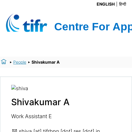
ENGLISH
हिन्दी
People
Shivakumar A
Shivakumar A
Work Assistant E
shiva
[at] tifrbng [dot] res [dot] in