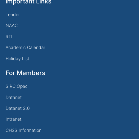
Important Links
Tender
NAAC
RTI
Academic Calendar
Holiday List
For Members
SIRC Opac
Datanet
Datanet 2.0
Intranet
CHSS Information