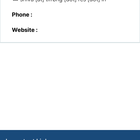
Phone :
Website :