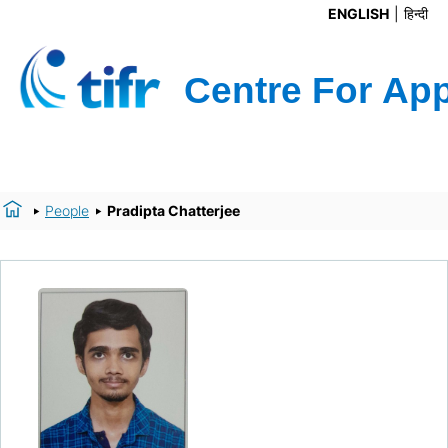
ENGLISH
हिन्दी
People
Pradipta Chatterjee