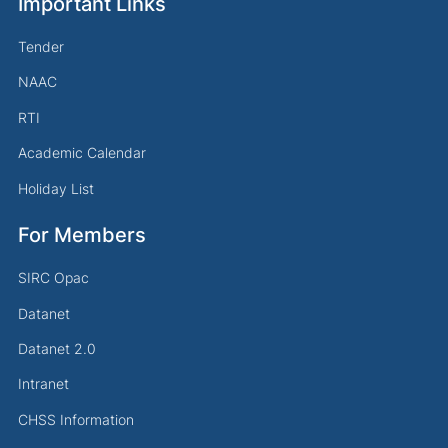
Important Links
Tender
NAAC
RTI
Academic Calendar
Holiday List
For Members
SIRC Opac
Datanet
Datanet 2.0
Intranet
CHSS Information