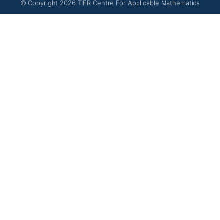
© Copyright
2026
TIFR Centre For Applicable Mathematics