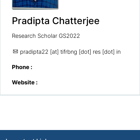
Pradipta Chatterjee
Research Scholar GS2022
pradipta22
[at] tifrbng [dot] res [dot] in
Phone :
Website :