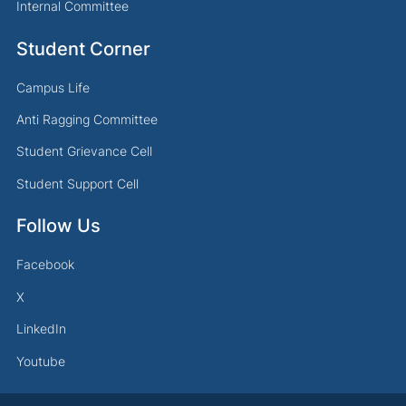
Internal Committee
Student Corner
Campus Life
Anti Ragging Committee
Student Grievance Cell
Student Support Cell
Follow Us
Facebook
X
LinkedIn
Youtube