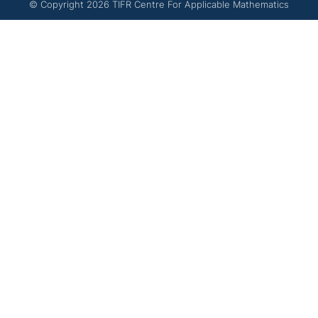
© Copyright
2026
TIFR Centre For Applicable Mathematics