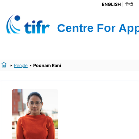
ENGLISH
हिन्दी
People
Poonam Rani