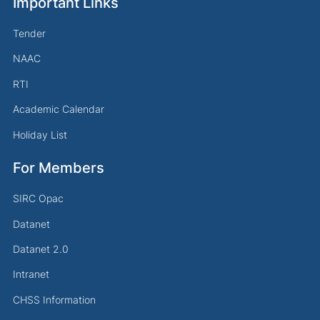
Important Links
Tender
NAAC
RTI
Academic Calendar
Holiday List
For Members
SIRC Opac
Datanet
Datanet 2.0
Intranet
CHSS Information