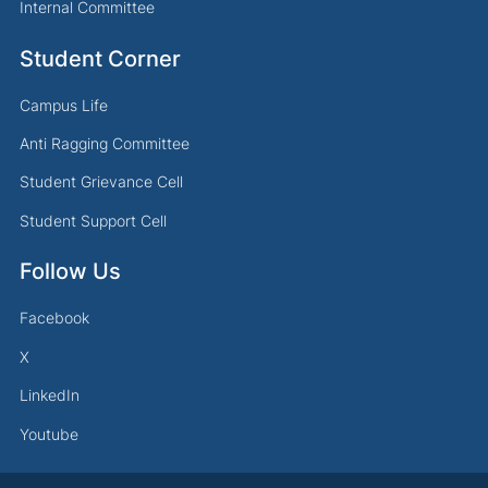
Internal Committee
Student Corner
Campus Life
Anti Ragging Committee
Student Grievance Cell
Student Support Cell
Follow Us
Facebook
X
LinkedIn
Youtube