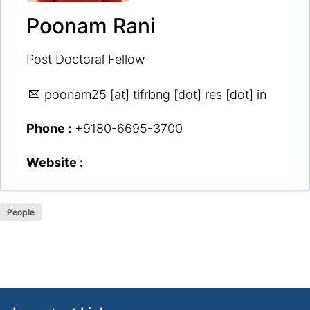
Poonam Rani
Post Doctoral Fellow
poonam25
[at] tifrbng [dot] res [dot] in
Phone :
+9180-6695-3700
Website :
People