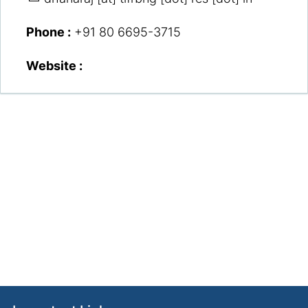
Phone :
+91 80 6695-3715
Website :