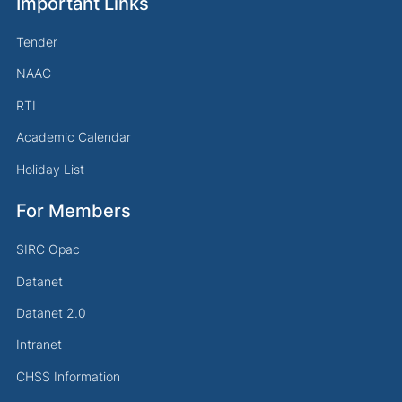
Important Links
Tender
NAAC
RTI
Academic Calendar
Holiday List
For Members
SIRC Opac
Datanet
Datanet 2.0
Intranet
CHSS Information