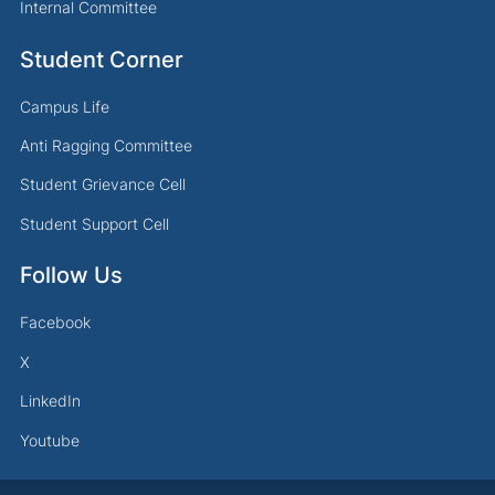
Internal Committee
Student Corner
Campus Life
Anti Ragging Committee
Student Grievance Cell
Student Support Cell
Follow Us
Facebook
X
LinkedIn
Youtube