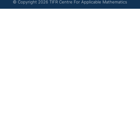
© Copyright
2026
TIFR Centre For Applicable Mathematics