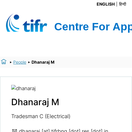
ENGLISH
हिन्दी
People
Dhanaraj M
Dhanaraj M
Tradesman C (Electrical)
dhanaraj
[at] tifrbng [dot] res [dot] in