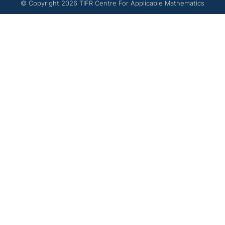
© Copyright
2026
TIFR Centre For Applicable Mathematics