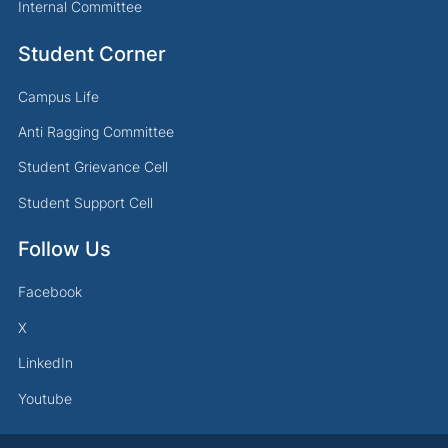
Internal Committee
Student Corner
Campus Life
Anti Ragging Committee
Student Grievance Cell
Student Support Cell
Follow Us
Facebook
X
LinkedIn
Youtube