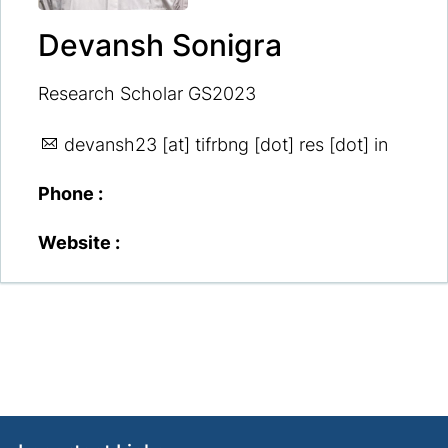
Devansh Sonigra
Research Scholar GS2023
devansh23
[at] tifrbng [dot] res [dot] in
Phone :
Website :