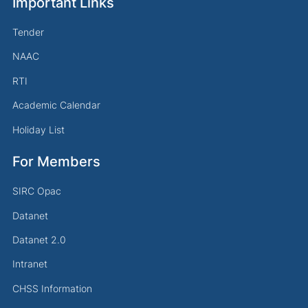
Important Links
Tender
NAAC
RTI
Academic Calendar
Holiday List
For Members
SIRC Opac
Datanet
Datanet 2.0
Intranet
CHSS Information