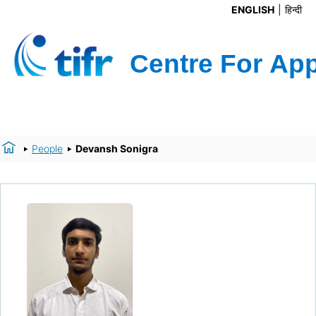
ENGLISH
हिन्दी
People
Devansh Sonigra