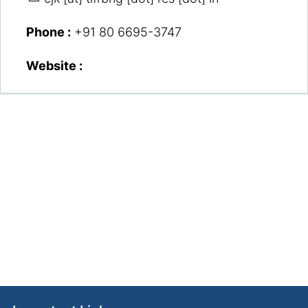
Phone :
+91 80 6695-3747
Website :