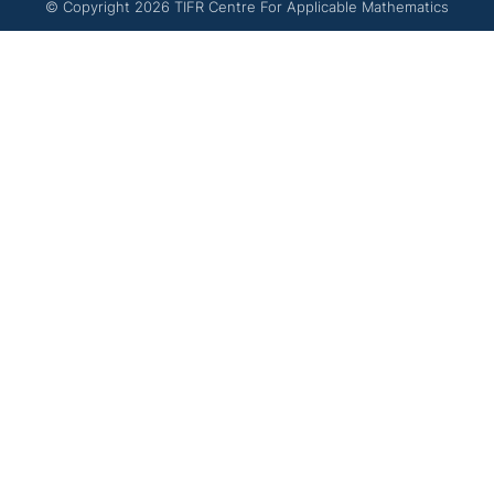
© Copyright
2026
TIFR Centre For Applicable Mathematics