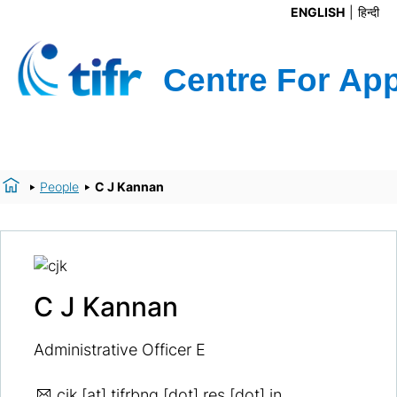
ENGLISH
हिन्दी
People
C J Kannan
C J Kannan
Administrative Officer E
cjk
[at] tifrbng [dot] res [dot] in