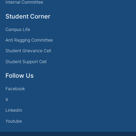
Internal Committee
Student Corner
Campus Life
Anti Ragging Committee
Student Grievance Cell
Student Support Cell
Follow Us
Facebook
X
LinkedIn
Youtube