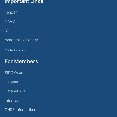
Important Links
Tender
NAAC
RTI
Academic Calendar
Holiday List
For Members
SIRC Opac
Datanet
Datanet 2.0
Intranet
CHSS Information