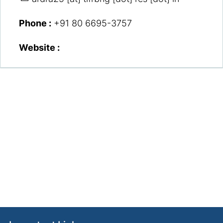
Phone :
+91 80 6695-3757
Website :