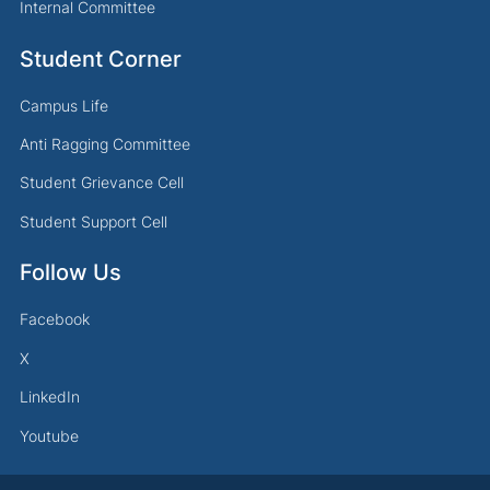
Internal Committee
Student Corner
Campus Life
Anti Ragging Committee
Student Grievance Cell
Student Support Cell
Follow Us
Facebook
X
LinkedIn
Youtube