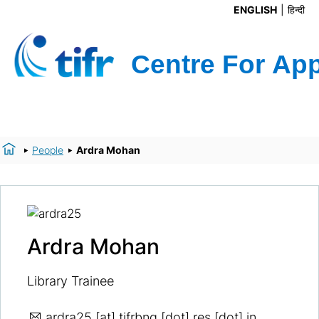
ENGLISH
हिन्दी
People
Ardra Mohan
Ardra Mohan
Library Trainee
ardra25
[at] tifrbng [dot] res [dot] in