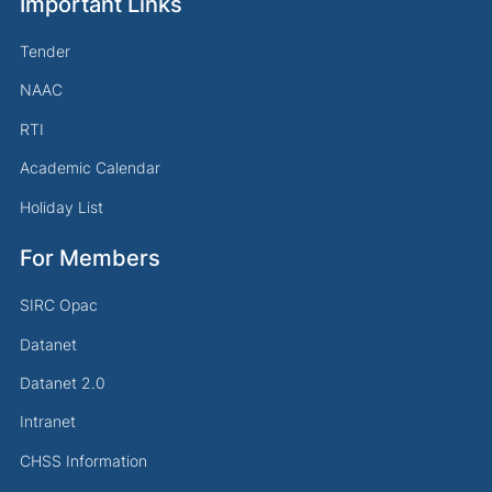
Important Links
Tender
NAAC
RTI
Academic Calendar
Holiday List
For Members
SIRC Opac
Datanet
Datanet 2.0
Intranet
CHSS Information