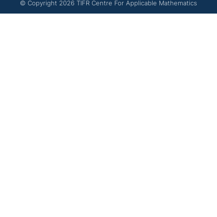
© Copyright
2026
TIFR Centre For Applicable Mathematics