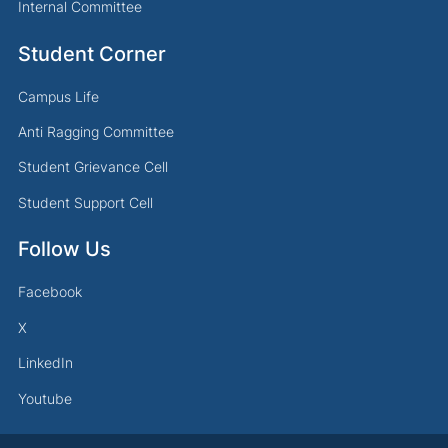
Internal Committee
Student Corner
Campus Life
Anti Ragging Committee
Student Grievance Cell
Student Support Cell
Follow Us
Facebook
X
LinkedIn
Youtube