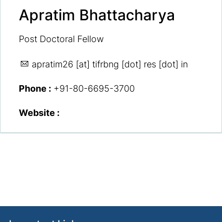
Apratim Bhattacharya
Post Doctoral Fellow
apratim26
[at] tifrbng [dot] res [dot] in
Phone :
+91-80-6695-3700
Website :