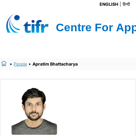
ENGLISH
हिन्दी
People
Apratim Bhattacharya