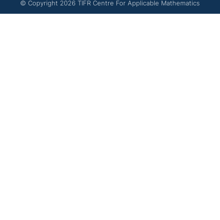
© Copyright
2026
TIFR Centre For Applicable Mathematics