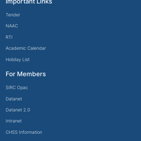
Important Links
Tender
NAAC
RTI
Academic Calendar
Holiday List
For Members
SIRC Opac
Datanet
Datanet 2.0
Intranet
CHSS Information