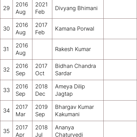
2016
2021
29
Divyang Bhimani
Aug
Feb
2016
2017
30
Kamana Porwal
Aug
Feb
2016
31
Rakesh Kumar
Aug
2016
2017
Bidhan Chandra
32
Sep
Oct
Sardar
2016
2018
Ameya Dilip
33
Sep
Dec
Jagtap
2017
2019
Bhargav Kumar
34
Mar
Sep
Kakumani
2017
2018
Ananya
35
Apr
Jul
Chaturvedi