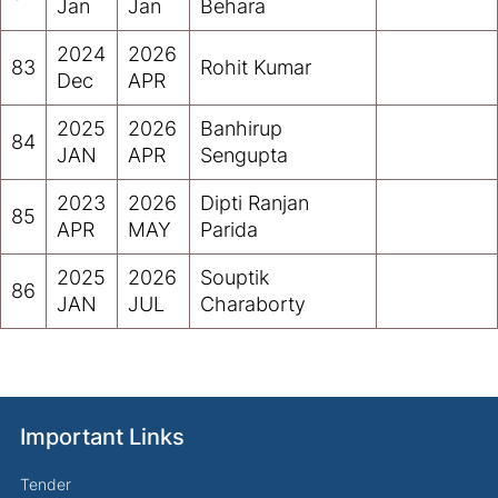
Jan
Jan
Behara
2024
2026
83
Rohit Kumar
Dec
APR
2025
2026
Banhirup
84
JAN
APR
Sengupta
2023
2026
Dipti Ranjan
85
APR
MAY
Parida
2025
2026
Souptik
86
JAN
JUL
Charaborty
Important Links
Tender