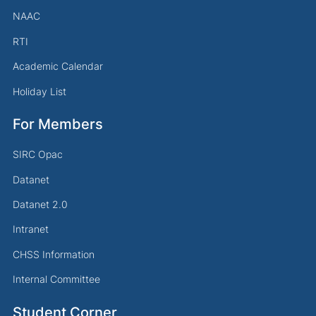
NAAC
RTI
Academic Calendar
Holiday List
For Members
SIRC Opac
Datanet
Datanet 2.0
Intranet
CHSS Information
Internal Committee
Student Corner