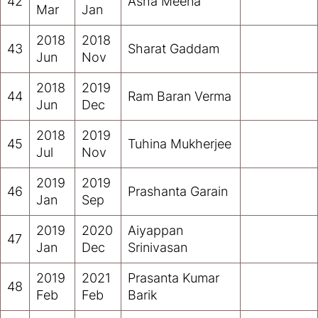
42
Asha Meena
Mar
Jan
2018
2018
43
Sharat Gaddam
Jun
Nov
2018
2019
44
Ram Baran Verma
Jun
Dec
2018
2019
45
Tuhina Mukherjee
Jul
Nov
2019
2019
46
Prashanta Garain
Jan
Sep
2019
2020
Aiyappan
47
Jan
Dec
Srinivasan
2019
2021
Prasanta Kumar
48
Feb
Feb
Barik