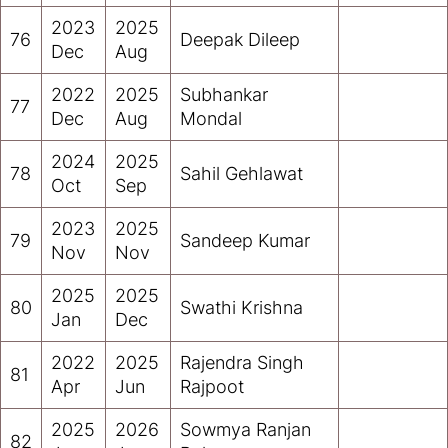
2023
2025
76
Deepak Dileep
Dec
Aug
2022
2025
Subhankar
77
Dec
Aug
Mondal
2024
2025
78
Sahil Gehlawat
Oct
Sep
2023
2025
79
Sandeep Kumar
Nov
Nov
2025
2025
80
Swathi Krishna
Jan
Dec
2022
2025
Rajendra Singh
81
Apr
Jun
Rajpoot
2025
2026
Sowmya Ranjan
82