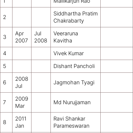
1
Mallikarjun Rao
Siddhartha Pratim
2
Chakrabarty
Apr
Jul
Veeraruna
3
2007
2008
Kavitha
4
Vivek Kumar
5
Dishant Pancholi
2008
6
Jagmohan Tyagi
Jul
2009
7
Md Nurujjaman
Mar
2011
Ravi Shankar
8
Jan
Parameswaran