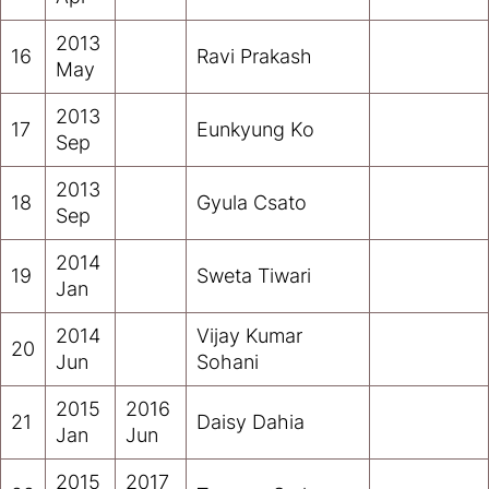
2013
16
Ravi Prakash
May
2013
17
Eunkyung Ko
Sep
2013
18
Gyula Csato
Sep
2014
19
Sweta Tiwari
Jan
2014
Vijay Kumar
20
Jun
Sohani
2015
2016
21
Daisy Dahia
Jan
Jun
2015
2017