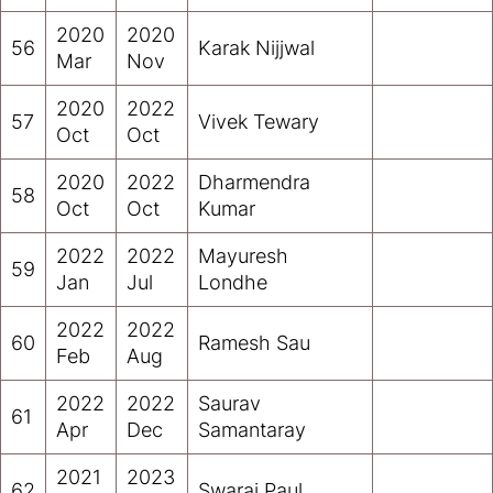
2020
2020
56
Karak Nijjwal
Mar
Nov
2020
2022
57
Vivek Tewary
Oct
Oct
2020
2022
Dharmendra
58
Oct
Oct
Kumar
2022
2022
Mayuresh
59
Jan
Jul
Londhe
2022
2022
60
Ramesh Sau
Feb
Aug
2022
2022
Saurav
61
Apr
Dec
Samantaray
2021
2023
62
Swaraj Paul