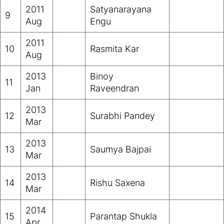
2011
Satyanarayana
9
Aug
Engu
2011
10
Rasmita Kar
Aug
2013
Binoy
11
Jan
Raveendran
2013
12
Surabhi Pandey
Mar
2013
13
Saumya Bajpai
Mar
2013
14
Rishu Saxena
Mar
2014
15
Parantap Shukla
Apr