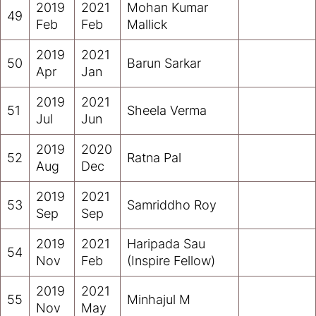
2019
2021
Mohan Kumar
49
Feb
Feb
Mallick
2019
2021
50
Barun Sarkar
Apr
Jan
2019
2021
51
Sheela Verma
Jul
Jun
2019
2020
52
Ratna Pal
Aug
Dec
2019
2021
53
Samriddho Roy
Sep
Sep
2019
2021
Haripada Sau
54
Nov
Feb
(Inspire Fellow)
2019
2021
55
Minhajul M
Nov
May