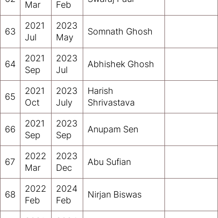
Mar
Feb
2021
2023
63
Somnath Ghosh
Jul
May
2021
2023
64
Abhishek Ghosh
Sep
Jul
2021
2023
Harish
65
Oct
July
Shrivastava
2021
2023
66
Anupam Sen
Sep
Sep
2022
2023
67
Abu Sufian
Mar
Dec
2022
2024
68
Nirjan Biswas
Feb
Feb