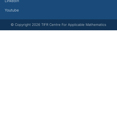
LinkedIn
Youtube
© Copyright
2026
TIFR Centre For Applicable Mathematics