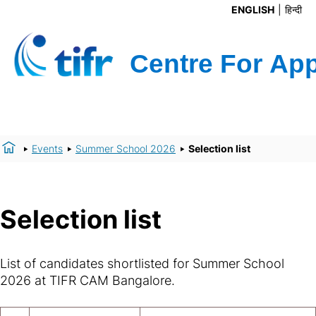
ENGLISH
हिन्दी
Events
Summer School 2026
Selection list
Selection list
List of candidates shortlisted for Summer School
2026 at TIFR CAM Bangalore.