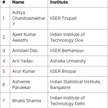
#
Name
Institute
Aditya
1
Chandrashekhar
IISER Tirupati
Y
Ajeet Kumar
Indian Institute of
2
Awasthi
Technology Goa
3
Arindam Das
IISER Berhampur
4
Arti Yadav
Ashoka University
5
Arun Kumar
IISER Bhopal
Ashwinie
Indian Statistical Institute,
6
Parulekar
Bangalore
Indian Institute of
7
Bhakti Sharma
Technology Delhi