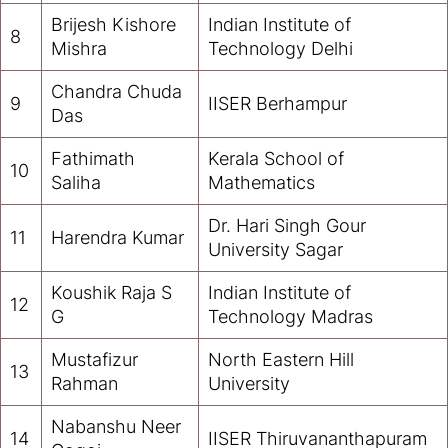
Brijesh Kishore
Indian Institute of
8
Mishra
Technology Delhi
Chandra Chuda
9
IISER Berhampur
Das
Fathimath
Kerala School of
10
Saliha
Mathematics
Dr. Hari Singh Gour
11
Harendra Kumar
University Sagar
Koushik Raja S
Indian Institute of
12
G
Technology Madras
Mustafizur
North Eastern Hill
13
Rahman
University
Nabanshu Neer
14
IISER Thiruvananthapuram