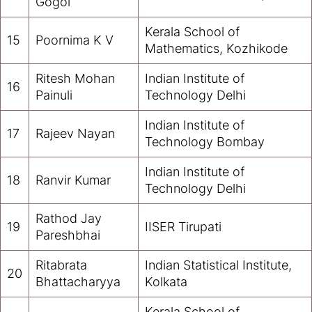
Gogoi
Kerala School of
15
Poornima K V
Mathematics, Kozhikode
Ritesh Mohan
Indian Institute of
16
Painuli
Technology Delhi
Indian Institute of
17
Rajeev Nayan
Technology Bombay
Indian Institute of
18
Ranvir Kumar
Technology Delhi
Rathod Jay
19
IISER Tirupati
Pareshbhai
Ritabrata
Indian Statistical Institute,
20
Bhattacharyya
Kolkata
Kerala School of