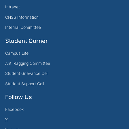
Intranet
CHSS Information
Internal Committee
Student Corner
Campus Life
Anti Ragging Committee
Student Grievance Cell
Student Support Cell
Follow Us
Facebook
X