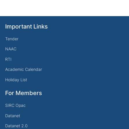
Important Links
Tender
NAAC
RTI
Academic Calendar
Holiday List
For Members
SIRC Opac
Datanet
Datanet 2.0