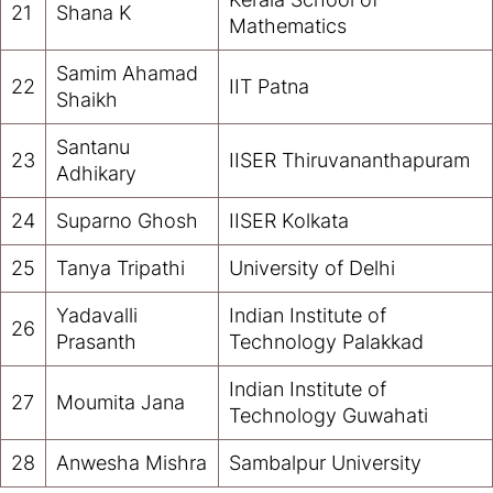
21
Shana K
Mathematics
Samim Ahamad
22
IIT Patna
Shaikh
Santanu
23
IISER Thiruvananthapuram
Adhikary
24
Suparno Ghosh
IISER Kolkata
25
Tanya Tripathi
University of Delhi
Yadavalli
Indian Institute of
26
Prasanth
Technology Palakkad
Indian Institute of
27
Moumita Jana
Technology Guwahati
28
Anwesha Mishra
Sambalpur University