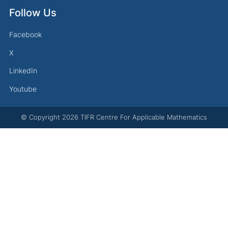
Follow Us
Facebook
X
LinkedIn
Youtube
© Copyright
2026
TIFR Centre For Applicable Mathematics