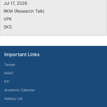
Jul 17, 2026
RKM (Research Talk)
VPK
SKS
Important Links
Tender
NAAC
RTI
Academic Calendar
Holiday List