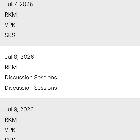
Jul 7, 2026
RKM
VPK
SKS
Jul 8, 2026
RKM
Discussion Sessions
Discussion Sessions
Jul 9, 2026
RKM
VPK