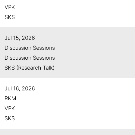
VPK
SKS
Jul 15, 2026
Discussion Sessions
Discussion Sessions
SKS (Research Talk)
Jul 16, 2026
RKM
VPK
SKS