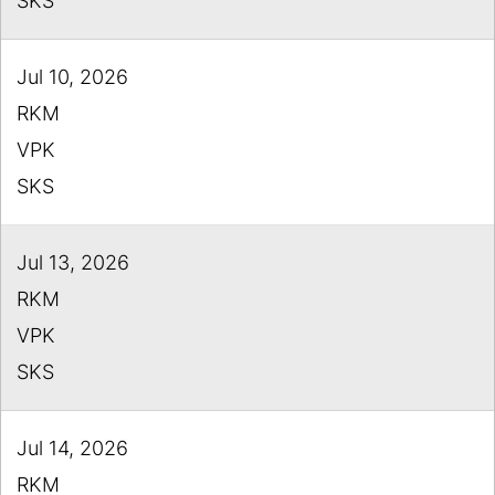
SKS
Jul 10, 2026
RKM
VPK
SKS
Jul 13, 2026
RKM
VPK
SKS
Jul 14, 2026
RKM