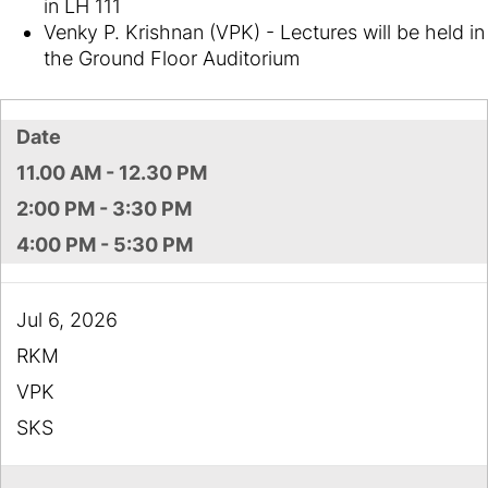
in LH 111
Venky P. Krishnan (VPK) - Lectures will be held in
the Ground Floor Auditorium
Date
11.00 AM - 12.30 PM
2:00 PM - 3:30 PM
4:00 PM - 5:30 PM
Jul 6, 2026
RKM
VPK
SKS