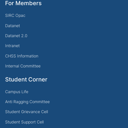
For Members
SIRC Opac
Datanet
Datanet 2.0
Intranet
CHSS Information
Internal Committee
Student Corner
Campus Life
Anti Ragging Committee
Student Grievance Cell
Student Support Cell