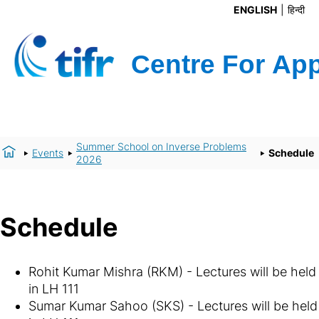
ENGLISH
हिन्दी
Summer School on Inverse Problems
Events
Schedule
2026
Schedule
Rohit Kumar Mishra (RKM) - Lectures will be held
in LH 111
Sumar Kumar Sahoo (SKS) - Lectures will be held