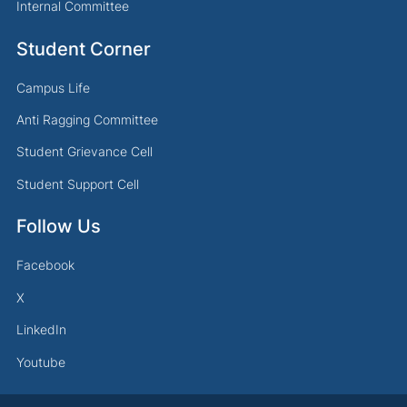
Internal Committee
Student Corner
Campus Life
Anti Ragging Committee
Student Grievance Cell
Student Support Cell
Follow Us
Facebook
X
LinkedIn
Youtube