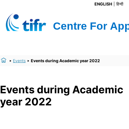
ENGLISH
हिन्दी
Events
Events during Academic year 2022
Events during Academic
year 2022