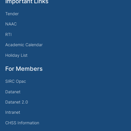
Important Links
Tender
NAAC
RTI
Academic Calendar
Holiday List
For Members
SIRC Opac
Datanet
Datanet 2.0
Intranet
CHSS Information