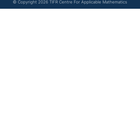
© Copyright
2026
TIFR Centre For Applicable Mathematics