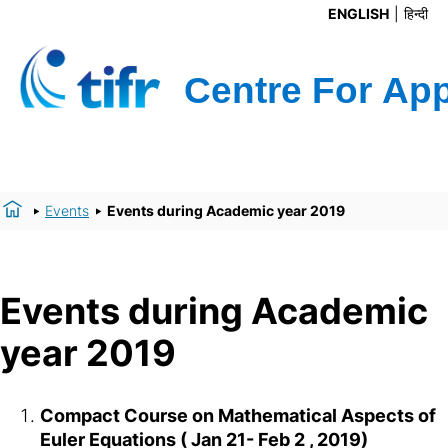
ENGLISH
हिन्दी
Events
Events during Academic year 2019
Events during Academic
year 2019
Compact Course on Mathematical Aspects of
Euler Equations ( Jan 21- Feb 2 , 2019)