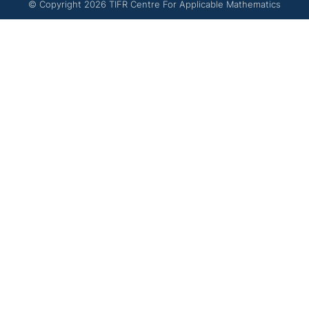
© Copyright
2026
TIFR Centre For Applicable Mathematics