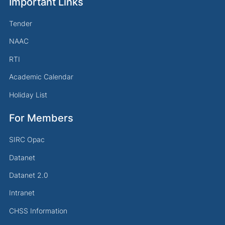
Important Links
Tender
NAAC
RTI
Academic Calendar
Holiday List
For Members
SIRC Opac
Datanet
Datanet 2.0
Intranet
CHSS Information