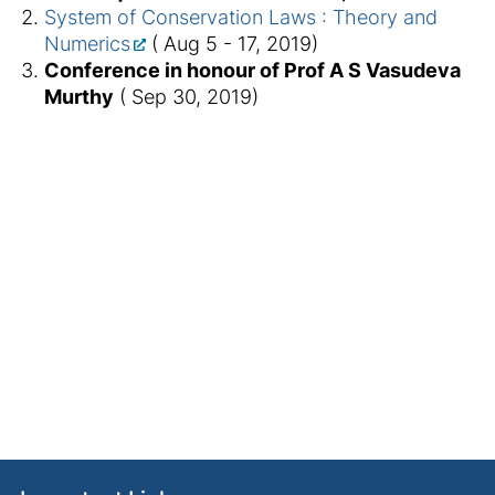
System of Conservation Laws : Theory and
Numerics
( Aug 5 - 17, 2019)
Conference in honour of Prof A S Vasudeva
Murthy
( Sep 30, 2019)