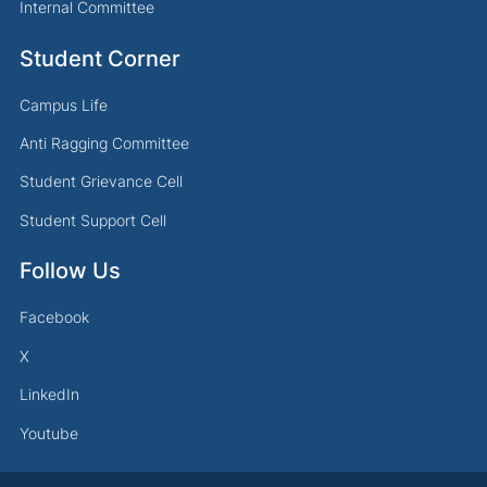
Internal Committee
Student Corner
Campus Life
Anti Ragging Committee
Student Grievance Cell
Student Support Cell
Follow Us
Facebook
X
LinkedIn
Youtube