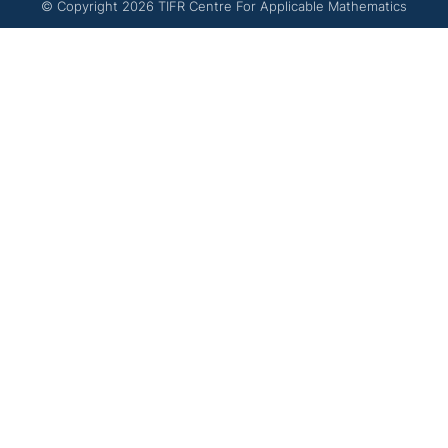
© Copyright
2026
TIFR Centre For Applicable Mathematics