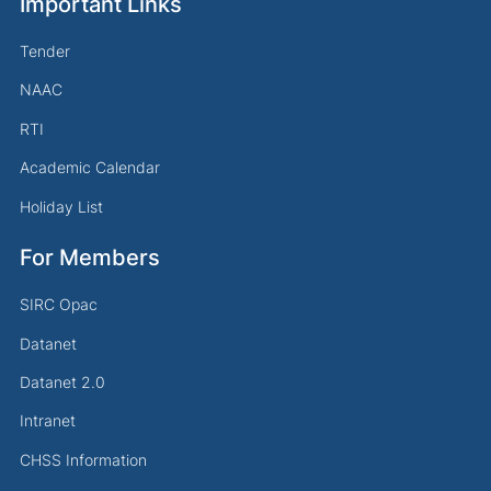
Important Links
Tender
NAAC
RTI
Academic Calendar
Holiday List
For Members
SIRC Opac
Datanet
Datanet 2.0
Intranet
CHSS Information