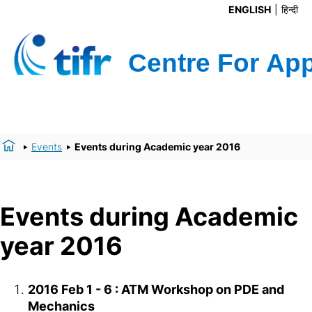
ENGLISH
हिन्दी
Events
Events during Academic year 2016
Events during Academic
year 2016
2016 Feb 1 - 6 : ATM Workshop on PDE and
Mechanics