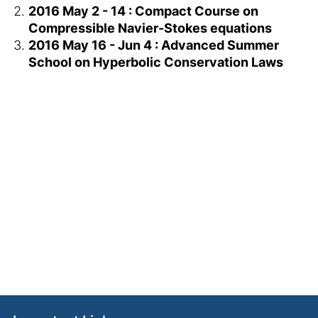
2016 May 2 - 14 : Compact Course on
Compressible Navier-Stokes equations
2016 May 16 - Jun 4 : Advanced Summer
School on Hyperbolic Conservation Laws