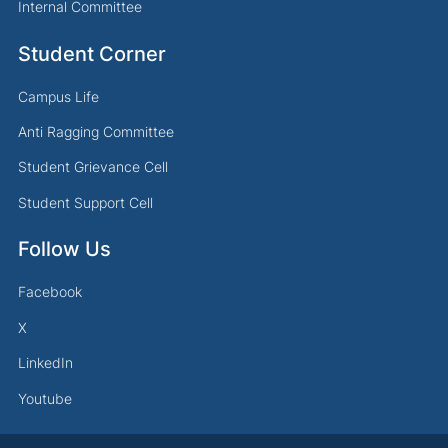
Internal Committee
Student Corner
Campus Life
Anti Ragging Committee
Student Grievance Cell
Student Support Cell
Follow Us
Facebook
X
LinkedIn
Youtube