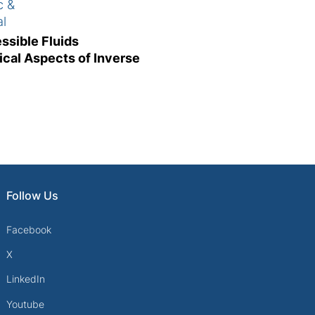
c &
al
g
ssible Fluids
ical Aspects of Inverse
Follow Us
Facebook
X
LinkedIn
Youtube