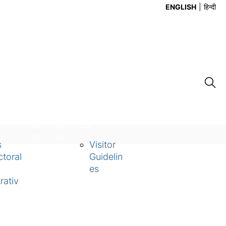
ENGLISH
हिन्दी
Ev
Ca
Contact
en
re
Us
ts
er
s
Visitor
toral
Guidelin
es
rativ