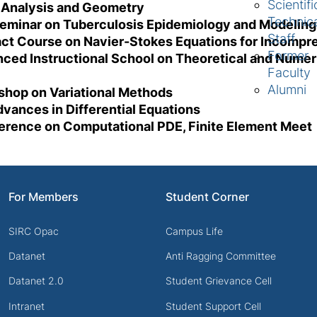
Scientifi
 Analysis and Geometry
Technic
seminar on Tuberculosis Epidemiology and Modelin
Staff
act Course on Navier-Stokes Equations for Incompre
Former
nced Instructional School on Theoretical and Numer
Faculty
Alumni
kshop on Variational Methods
vances in Differential Equations
ference on Computational PDE, Finite Element Meet
For Members
Student Corner
SIRC Opac
Campus Life
Datanet
Anti Ragging Committee
Datanet 2.0
Student Grievance Cell
Intranet
Student Support Cell