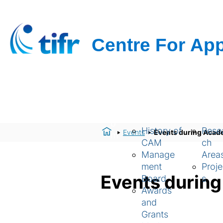
H
About Us
Resear
o
History of
Rese
Events
Events during Acad
m
CAM
ch
e
Manage
Area
ment
Proje
Events durin
Board
s
Awards
and
Grants