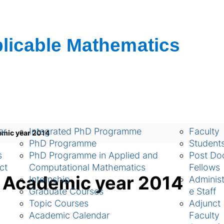
ch
Academic
People
ar
Integrated PhD Programme
Faculty
emic year 2014
PhD Programme
Student
s
PhD Programme in Applied and
Post Doc
ct
Computational Mathematics
Fellows
g Academic year 2014
Internship
Administ
Graduate Courses
e Staff
Topic Courses
Adjunct
Academic Calendar
Faculty