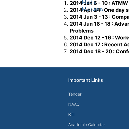
Media
2014 Jan 6 - 10 : ATMW
Mentions
2014 Apr 24 : One day 
2014 Jun 3 - 13 : Comp
2014 Jun 16 - 18 : Adva
Problems
2014 Dec 12 - 16 : Wor
2014 Dec 17 : Recent Ad
2014 Dec 18 - 20 : Con
Important Links
Tender
NAAC
RTI
Academic Calendar