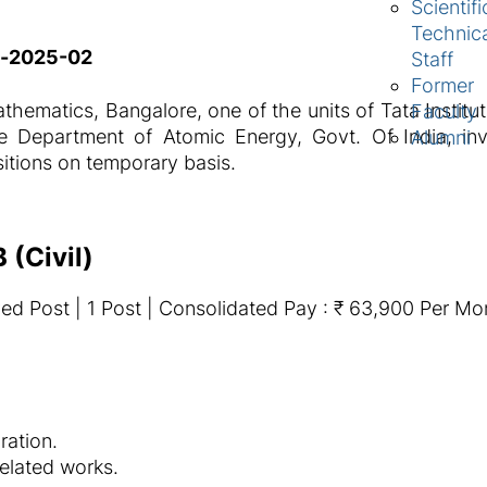
Scientifi
Technic
t-2025-02
Staff
Former
thematics, Bangalore, one of the units of Tata Instit
Faculty
 Department of Atomic Energy, Govt. Of India, invi
Alumni
sitions on temporary basis.
 (Civil)
ed Post | 1 Post | Consolidated Pay : ₹ 63,900 Per Mo
ation.
related works.