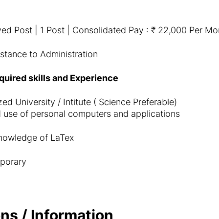
ed Post | 1 Post | Consolidated Pay : ₹ 22,000 Per Mo
stance to Administration
equired skills and Experience
d University / Intitute ( Science Preferable)
 use of personal computers and applications
nowledge of LaTex
porary
ns / Information