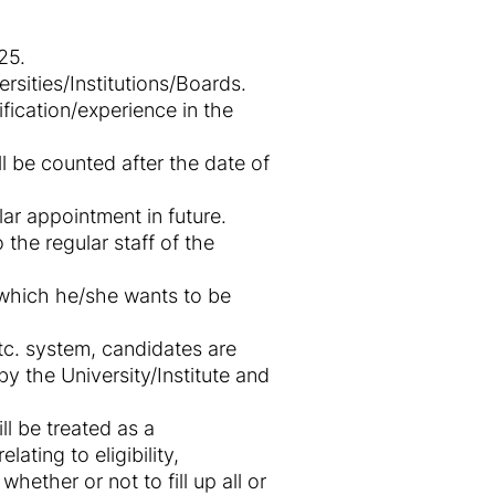
25.
sities/Institutions/Boards.
fication/experience in the
l be counted after the date of
ar appointment in future.
 the regular staff of the
r which he/she wants to be
c. system, candidates are
 the University/Institute and
ll be treated as a
ating to eligibility,
hether or not to fill up all or