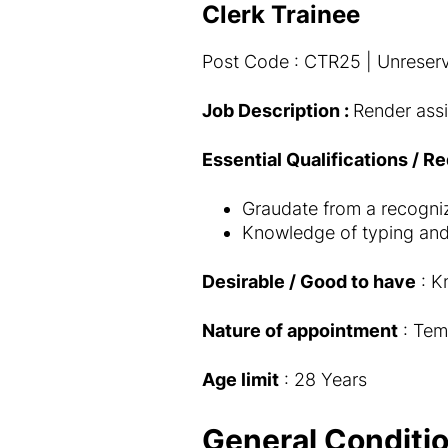
Clerk Trainee
Post Code : CTR25 | Unreserv
Job Description :
Render assi
Essential Qualifications / R
Graudate from a recognize
Knowledge of typing and
Desirable / Good to have
: K
Nature of appointment
: Tem
Age limit
: 28 Years
General Conditio