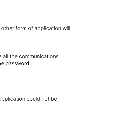
ther form of application will
ve all the communications
the password.
application could not be