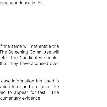
 correspondence in this
 the same will not entitle the
c. The Screening Committee will
st etc. The Candidates should,
e that they have acquired over
 case information furnished is
tion furnished on line at the
lowed to appear for test. The
documentary evidence