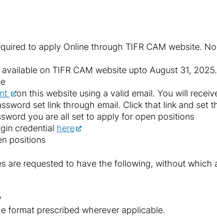
required to apply Online through TIFR CAM website. No o
be available on TIFR CAM website upto August 31, 2025.
ne
unt
on this website using a valid email. You will recei
assword set link through email. Click that link and set 
ssword you are all set to apply for open positions
ogin credential
here
en positions
s are requested to have the following, without which 
y
the format prescribed wherever applicable.