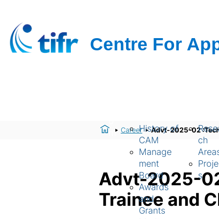
H
About Us
Resear
o
History of
Rese
Career
Advt-2025-02 :Techni
m
CAM
ch
e
Manage
Area
ment
Proje
Advt-2025-02 :
Board
s
Awards
Trainee and C
and
Grants