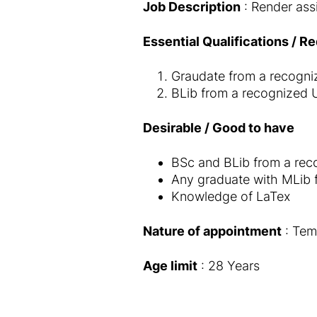
Job Description
: Render ass
Essential Qualifications / R
Graudate from a recognize
BLib from a recognized Un
Desirable / Good to have
BSc and BLib from a recog
Any graduate with MLib f
Knowledge of LaTex
Nature of appointment
: Tem
Age limit
: 28 Years