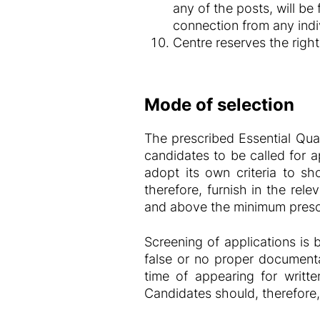
any of the posts, will be
connection from any indiv
Centre reserves the right 
Mode of selection
The prescribed Essential Qual
candidates to be called for ap
adopt its own criteria to sho
therefore, furnish in the rel
and above the minimum prescr
Screening of applications is 
false or no proper documenta
time of appearing for writte
Candidates should, therefore