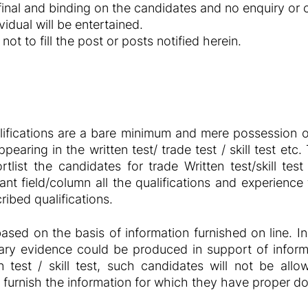
 final and binding on the candidates and no enquiry or
idual will be entertained.
not to fill the post or posts notified herein.
ifications are a bare minimum and mere possession of
pearing in the written test/ trade test / skill test et
rtlist the candidates for trade Written test/skill te
evant field/column all the qualifications and experienc
ibed qualifications.
based on the basis of information furnished on line. In
ry evidence could be produced in support of informa
n test / skill test, such candidates will not be al
, furnish the information for which they have proper 