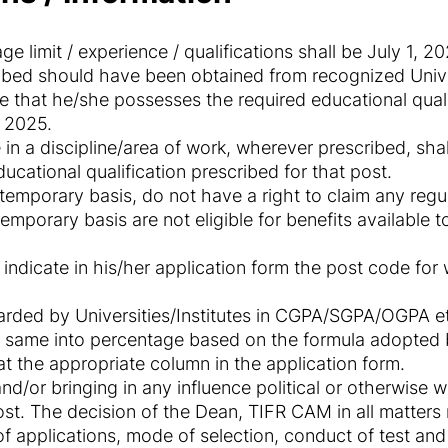
e limit / experience / qualifications shall be July 1, 20
ribed should have been obtained from recognized Univer
 that he/she possesses the required educational quali
, 2025.
in a discipline/area of work, wherever prescribed, shal
ucational qualification prescribed for that post.
temporary basis, do not have a right to claim any regul
mporary basis are not eligible for benefits available to
 indicate in his/her application form the post code fo
rded by Universities/Institutes in CGPA/SGPA/OGPA et
 same into percentage based on the formula adopted by
t the appropriate column in the application form.
d/or bringing in any influence political or otherwise wi
ost. The decision of the Dean, TIFR CAM in all matters rel
f applications, mode of selection, conduct of test and w