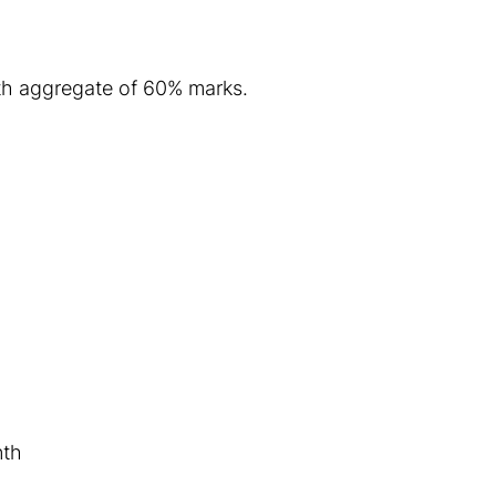
with aggregate of 60% marks.
nth