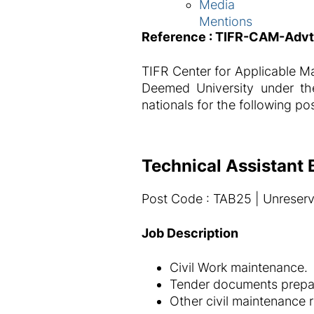
Media
Mentions
Reference : TIFR-CAM-Adv
TIFR Center for Applicable Ma
Deemed University under the
nationals for the following po
Technical Assistant B
Post Code : TAB25 | Unreserv
Job Description
Civil Work maintenance.
Tender documents prepar
Other civil maintenance 