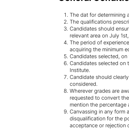
The dat for determining ag
The qualifications presc
Candidates should ensure
relevant area on July 1st
The period of experience 
acquiring the minimum ed
Candidates selected, on 
Candidates selected on te
Institute.
Candidate should clearly
considered.
Wherever grades are awa
requested to convert the
mention the percentage a
Canvassing in any form an
disqualification for the p
acceptance or rejection o