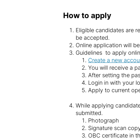
How to apply
Eligible candidates are 
be accepted.
Online application will 
Guidelines to apply onli
Create a new acco
You will receive a p
After setting the pa
Login in with your l
Apply to current op
While applying candidate
submitted.
Photograph
Signature scan cop
OBC certificate in 