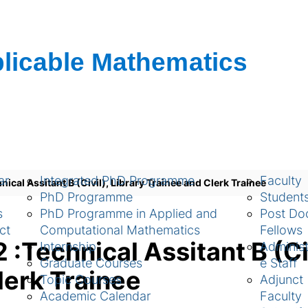
ch
Academic
People
ar
Integrated PhD Programme
Faculty
cal Assitant B (Civil), Library Trainee and Clerk Trainee
PhD Programme
Student
s
PhD Programme in Applied and
Post Doc
ct
Computational Mathematics
Fellows
Technical Assitant B (Civ
Internship
Administ
Graduate Courses
e Staff
lerk Trainee
Topic Courses
Adjunct
Academic Calendar
Faculty