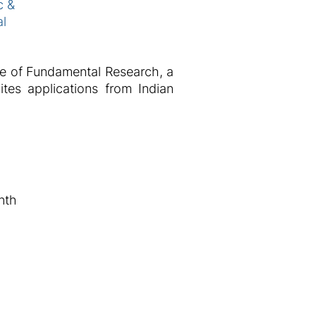
c &
al
ute of Fundamental Research, a
tes applications from Indian
nth