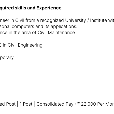
equired skills and Experience
neer in Civil from a recognized University / Institute 
onal computers and its applications.
ce in the area of Civil Maintenance
 in Civil Engineering
porary
ed Post | 1 Post | Consolidated Pay : ₹ 22,000 Per Mo