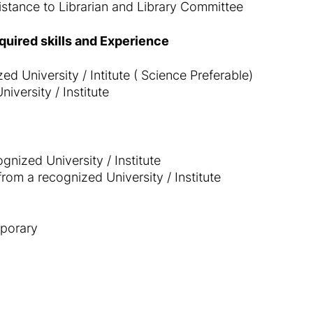
istance to Librarian and Library Committee
equired skills and Experience
d University / Intitute ( Science Preferable)
iversity / Institute
nized University / Institute
rom a recognized University / Institute
porary