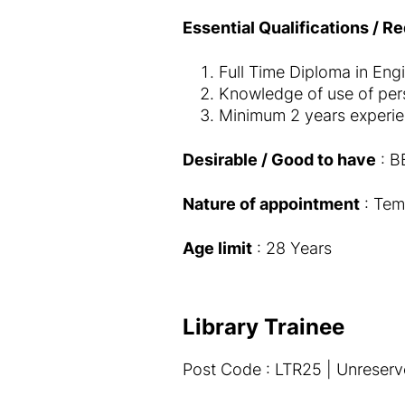
Essential Qualifications / R
Full Time Diploma in Engi
Knowledge of use of pers
Minimum 2 years experien
Desirable / Good to have
: BE
Nature of appointment
: Tem
Age limit
: 28 Years
Library Trainee
Post Code : LTR25 | Unreserv