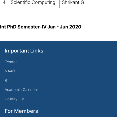
4
Scientific Computing
Shrikant G
Int PhD Semester-IV
Jan - Jun 2020
Important Links
Tender
NAAC
RTI
Academic Calendar
Holiday List
For Members