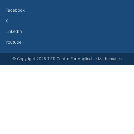
Facebook
X
LinkedIn
Youtube
© Copyright
2026
TIFR Centre For Applicable Mathematics