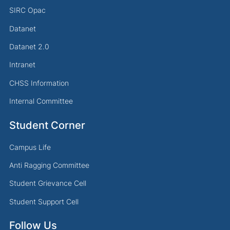
SIRC Opac
Datanet
Datanet 2.0
Intranet
CHSS Information
Internal Committee
Student Corner
Campus Life
Anti Ragging Committee
Student Grievance Cell
Student Support Cell
Follow Us