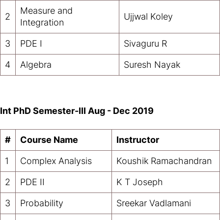
Measure and
2
Ujjwal Koley
Integration
3
PDE I
Sivaguru R
4
Algebra
Suresh Nayak
Int PhD Semester-III Aug - Dec 2019
#
Course Name
Instructor
1
Complex Analysis
Koushik Ramachandran
2
PDE II
K T Joseph
3
Probability
Sreekar Vadlamani