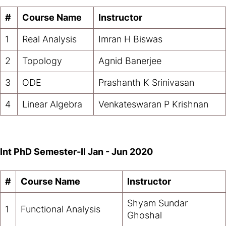
#
Course Name
Instructor
1
Real Analysis
Imran H Biswas
2
Topology
Agnid Banerjee
3
ODE
Prashanth K Srinivasan
4
Linear Algebra
Venkateswaran P Krishnan
Int PhD Semester-II
Jan - Jun 2020
#
Course Name
Instructor
Shyam Sundar
1
Functional Analysis
Ghoshal