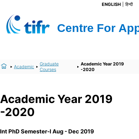
ENGLISH
हिन्दी
Graduate
Academic Year 2019
Academic
Courses
-2020
Academic Year 2019
-2020
Int PhD Semester-I Aug - Dec 2019