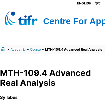
ENGLISH
हिन्दी
Academic
Course
MTH-109.4 Advanced Real Analysis
MTH-109.4 Advanced
Real Analysis
Syllabus