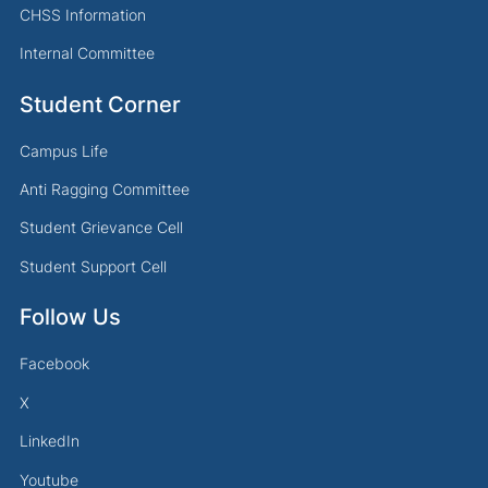
CHSS Information
Internal Committee
Student Corner
Campus Life
Anti Ragging Committee
Student Grievance Cell
Student Support Cell
Follow Us
Facebook
X
LinkedIn
Youtube