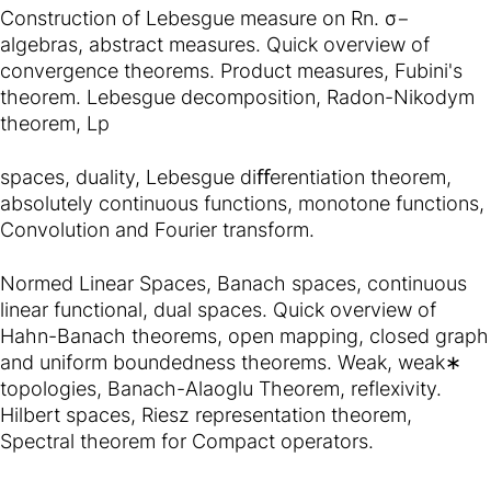
Construction of Lebesgue measure on Rn. σ−
algebras, abstract measures. Quick overview of
convergence theorems. Product measures, Fubini's
theorem. Lebesgue decomposition, Radon-Nikodym
theorem, Lp
spaces, duality, Lebesgue diﬀerentiation theorem,
absolutely continuous functions, monotone functions,
Convolution and Fourier transform.
Normed Linear Spaces, Banach spaces, continuous
linear functional, dual spaces. Quick overview of
Hahn-Banach theorems, open mapping, closed graph
and uniform boundedness theorems. Weak, weak∗
topologies, Banach-Alaoglu Theorem, reflexivity.
Hilbert spaces, Riesz representation theorem,
Spectral theorem for Compact operators.