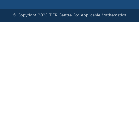
© Copyright
2026
TIFR Centre For Applicable Mathematics