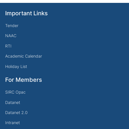
Important Links
Tender
NAAC
RTI
Academic Calendar
Holiday List
For Members
SIRC Opac
Datanet
Datanet 2.0
Intranet