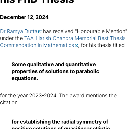
December 12, 2024
Dr Ramya Dutta
has received "Honourable Mention"
under the
TAA-Harish Chandra Memorial Best Thesis
Commendation in Mathematics
, for his thesis titled
Some qualitative and quantitative
properties of solutions to parabolic
equations.
for the year 2023-2024. The award mentions the
citation
for establishing the radial symmetry of
positive solutions of quasilinear elliptic