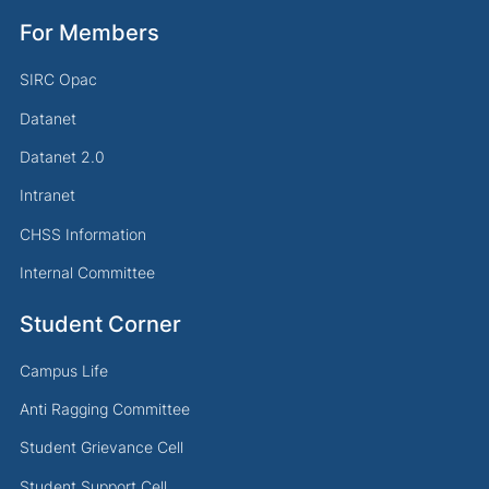
For Members
SIRC Opac
Datanet
Datanet 2.0
Intranet
CHSS Information
Internal Committee
Student Corner
Campus Life
Anti Ragging Committee
Student Grievance Cell
Student Support Cell