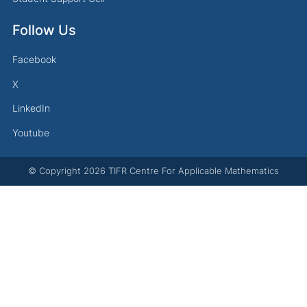
Follow Us
Facebook
X
LinkedIn
Youtube
© Copyright
2026
TIFR Centre For Applicable Mathematics