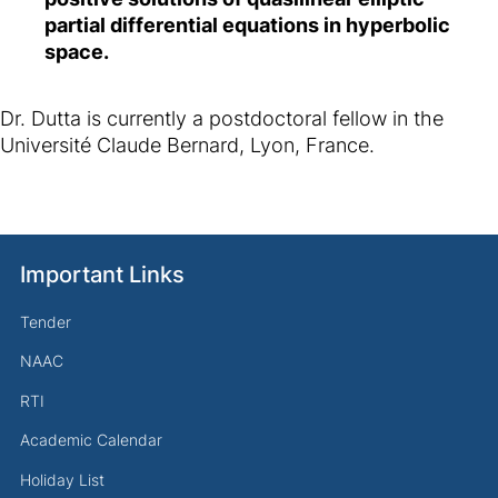
partial differential equations in hyperbolic
space.
Dr. Dutta is currently a postdoctoral fellow in the
Université Claude Bernard, Lyon, France.
Important Links
Tender
NAAC
RTI
Academic Calendar
Holiday List