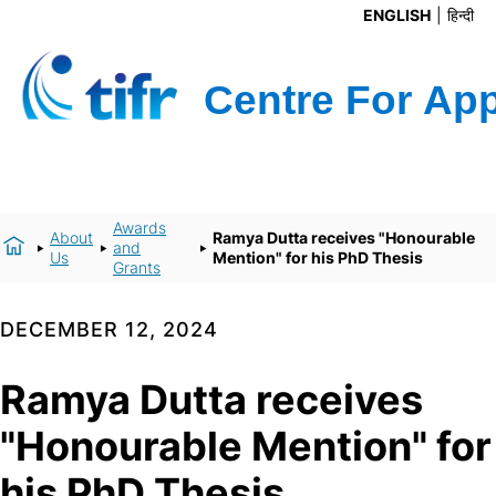
ENGLISH
हिन्दी
Awards
About
Ramya Dutta receives "Honourable
and
Us
Mention" for his PhD Thesis
Grants
DECEMBER 12, 2024
Ramya Dutta receives
"Honourable Mention" for
his PhD Thesis