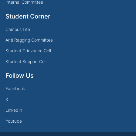
Internal Committee
Student Corner
Campus Life
Anti Ragging Committee
Student Grievance Cell
Student Support Cell
Follow Us
Facebook
X
LinkedIn
Youtube