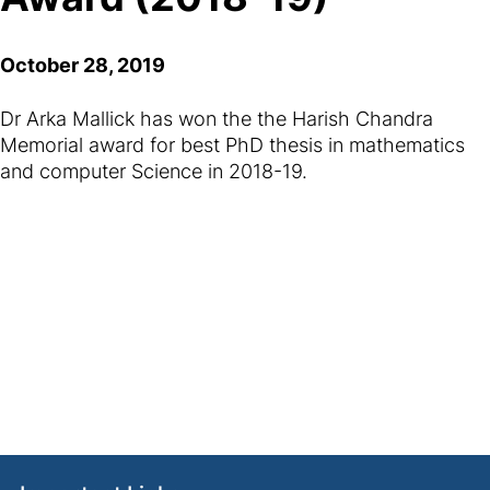
October 28, 2019
Dr Arka Mallick has won the the Harish Chandra
Memorial award for best PhD thesis in mathematics
and computer Science in 2018-19.