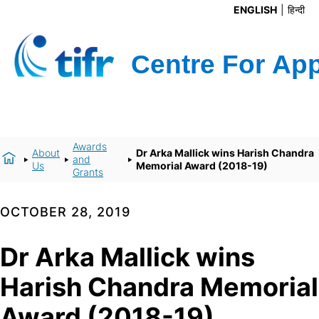
ENGLISH
हिन्दी
Awards
About
Dr Arka Mallick wins Harish Chandra
and
Us
Memorial Award (2018-19)
Grants
OCTOBER 28, 2019
Dr Arka Mallick wins
Harish Chandra Memorial
Award (2018-19)