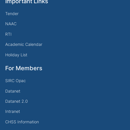
Important Links
Tender
NAAC
RTI
Academic Calendar
Holiday List
For Members
SIRC Opac
Datanet
Datanet 2.0
Intranet
CHSS Information