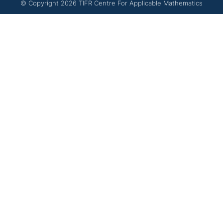
© Copyright
2026
TIFR Centre For Applicable Mathematics