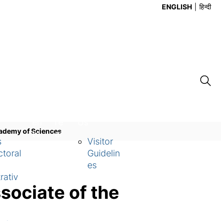
ENGLISH
हिन्दी
Ev
Ca
Contact
en
re
Us
Academy of Sciences
ts
er
s
Visitor
toral
Guidelin
es
rativ
sociate of the