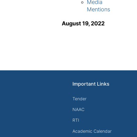
Media
Mentions
August 19, 2022
Important Links
Tender
NAAC
RTI
Academic Calendar