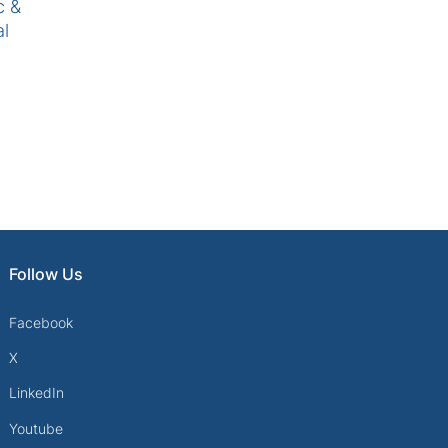
c &
al
Follow Us
Facebook
X
LinkedIn
Youtube