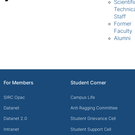
Scientifi
Technic
Staff
Former
Faculty
Alumni
For Members
Student Corner
SIRC Opac
Campus Life
Datanet
Anti Ragging Committee
Datanet 2.0
Student Grievance Cell
Intranet
Student Support Cell