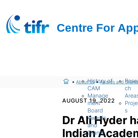
H
About Us
Resear
o
History of
Rese
About Us
Awards and Grant
m
CAM
ch
e
Manage
Area
AUGUST 19, 2022
ment
Proje
Board
s
Dr Ali Hyder 
Awards
and
Indian Acade
Grants