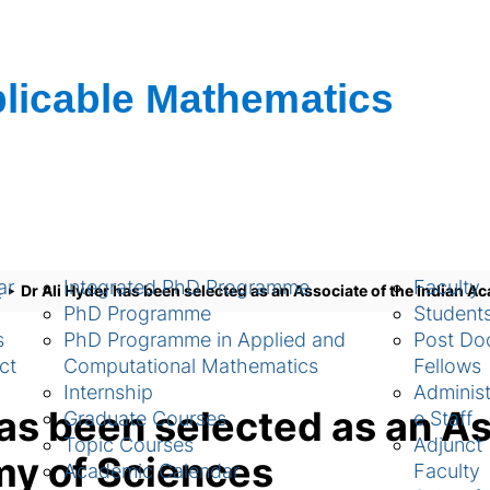
ch
Academic
People
ar
Integrated PhD Programme
Faculty
s
Dr Ali Hyder has been selected as an Associate of the Indian 
PhD Programme
Student
s
PhD Programme in Applied and
Post Doc
ct
Computational Mathematics
Fellows
Internship
Administ
has been selected as an As
Graduate Courses
e Staff
Topic Courses
Adjunct
my of Sciences
Academic Calendar
Faculty